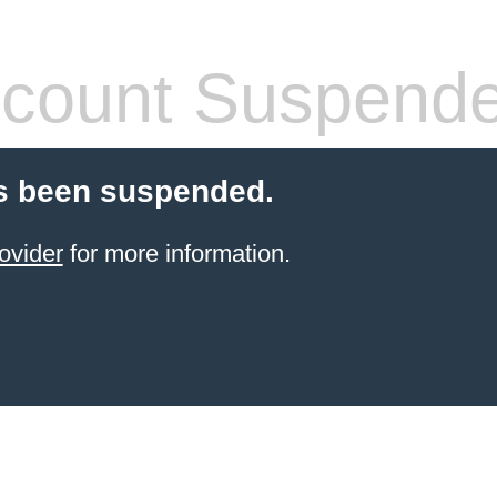
count Suspend
s been suspended.
ovider
for more information.