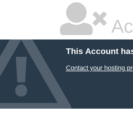
Ac
This Account ha
Contact your hosting pr