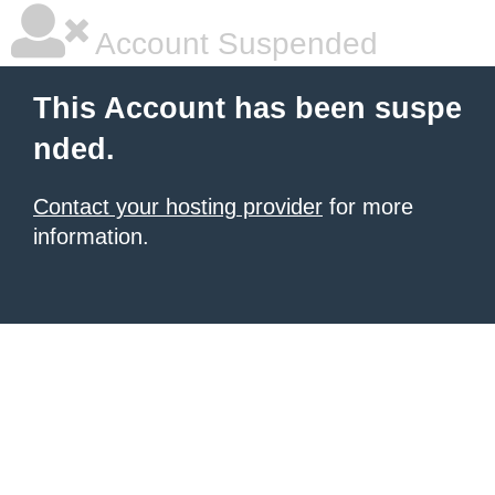
Account Suspended
This Account has been suspe
nded.
Contact your hosting provider
for more
information.