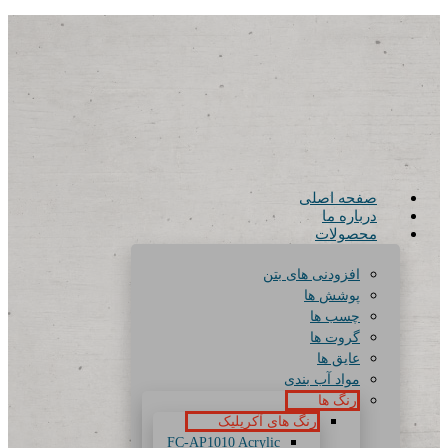
صفحه اصلی
درباره ما
محصولات
افزودنی های بتن
پوشش ها
چسب ها
گروت ها
عایق ها
مواد آب بندی
رنگ ها
رنگ های آکریلیک
FC-AP1010 Acrylic