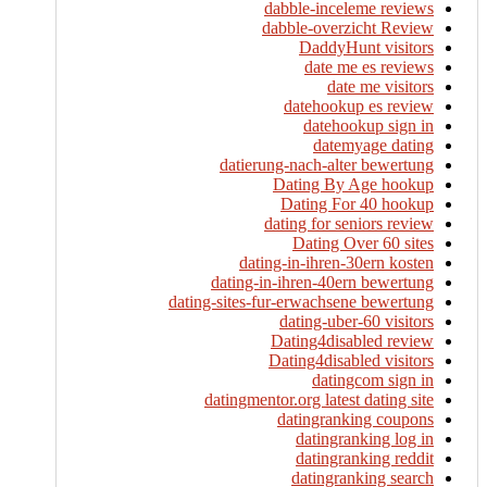
dabble-inceleme reviews
dabble-overzicht Review
DaddyHunt visitors
date me es reviews
date me visitors
datehookup es review
datehookup sign in
datemyage dating
datierung-nach-alter bewertung
Dating By Age hookup
Dating For 40 hookup
dating for seniors review
Dating Over 60 sites
dating-in-ihren-30ern kosten
dating-in-ihren-40ern bewertung
dating-sites-fur-erwachsene bewertung
dating-uber-60 visitors
Dating4disabled review
Dating4disabled visitors
datingcom sign in
datingmentor.org latest dating site
datingranking coupons
datingranking log in
datingranking reddit
datingranking search