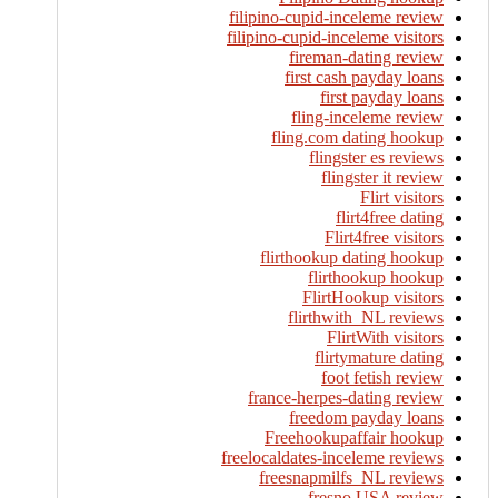
filipino-cupid-inceleme review
filipino-cupid-inceleme visitors
fireman-dating review
first cash payday loans
first payday loans
fling-inceleme review
fling.com dating hookup
flingster es reviews
flingster it review
Flirt visitors
flirt4free dating
Flirt4free visitors
flirthookup dating hookup
flirthookup hookup
FlirtHookup visitors
flirthwith_NL reviews
FlirtWith visitors
flirtymature dating
foot fetish review
france-herpes-dating review
freedom payday loans
Freehookupaffair hookup
freelocaldates-inceleme reviews
freesnapmilfs_NL reviews
fresno USA review