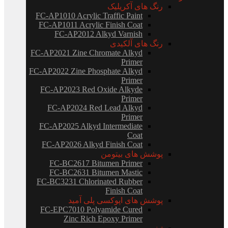
رنگ های آکریلیک
FC-AP1010 Acrylic Traffic Paint
FC-AP1011 Acrylic Finish Coat
FC-AP2012 Alkyd Varnish
رنگ های آلکیدی
FC-AP2021 Zine Chromate Alkyd
Primer
FC-AP2022 Zine Phosphate Alkyd
Primer
FC-AP2023 Red Oxide Alkyde
Primer
FC-AP2024 Red Lead Alkyd
Primer
FC-AP2025 Alkyd Intermediate
Coat
FC-AP2026 Alkyd Finish Coat
پوشش های بیتومن
FC-BC2617 Bitumen Primer
FC-BC2631 Bitumen Mastic
FC-BC3231 Chlorinated Rubber
Finish Coat
پوشش های اپوکسی پلی آمید
FC-EPC7010 Polyamide Cured
Zinc Rich Epoxy Primer