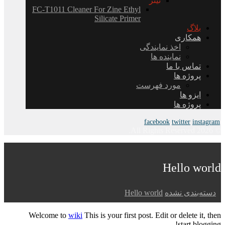
تینر
FC-T1011 Cleaner For Zine Ethyl
Silicate Primer
بلاگ
همکاری
اخذ نمایندگی
نماینده ها
تماس با ما
پروژه ها
مورد فهرست
ایزو ها
پروژه ها
facebook
twitter
instagram
© 2026 All Rights Reserved.
Hello world
Hello world
دسته‌بندی نشده
Welcome to
wiki
This is your first post. Edit or delete it, then
start blogging!