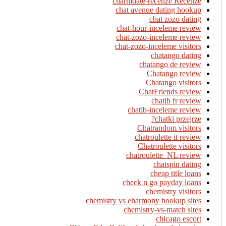
charmdate-recenze Recenze
chat avenue dating hookup
chat zozo dating
chat-hour-inceleme review
chat-zozo-inceleme review
chat-zozo-inceleme visitors
chatango dating
chatango de review
Chatango review
Chatango visitors
ChatFriends review
chatib fr review
chatib-inceleme review
chatki przejrze?
Chatrandom visitors
chatroulette it review
Chatroulette visitors
chatroulette_NL review
chatspin dating
cheap title loans
check n go payday loans
chemistry visitors
chemistry vs eharmony hookup sites
chemistry-vs-match sites
chicago escort