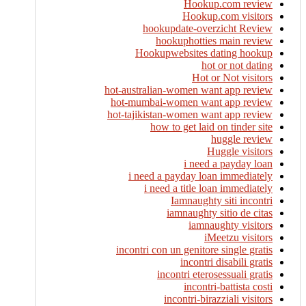
Hookup.com review
Hookup.com visitors
hookupdate-overzicht Review
hookuphotties main review
Hookupwebsites dating hookup
hot or not dating
Hot or Not visitors
hot-australian-women want app review
hot-mumbai-women want app review
hot-tajikistan-women want app review
how to get laid on tinder site
huggle review
Huggle visitors
i need a payday loan
i need a payday loan immediately
i need a title loan immediately
Iamnaughty siti incontri
iamnaughty sitio de citas
iamnaughty visitors
iMeetzu visitors
incontri con un genitore single gratis
incontri disabili gratis
incontri eterosessuali gratis
incontri-battista costi
incontri-birazziali visitors