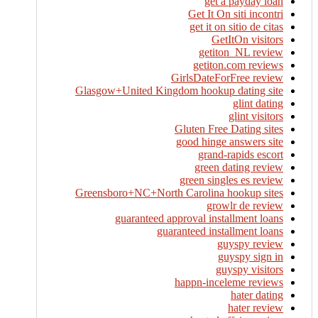
get a payday loan
Get It On siti incontri
get it on sitio de citas
GetItOn visitors
getiton_NL review
getiton.com reviews
GirlsDateForFree review
Glasgow+United Kingdom hookup dating site
glint dating
glint visitors
Gluten Free Dating sites
good hinge answers site
grand-rapids escort
green dating review
green singles es review
Greensboro+NC+North Carolina hookup sites
growlr de review
guaranteed approval installment loans
guaranteed installment loans
guyspy review
guyspy sign in
guyspy visitors
happn-inceleme reviews
hater dating
hater review