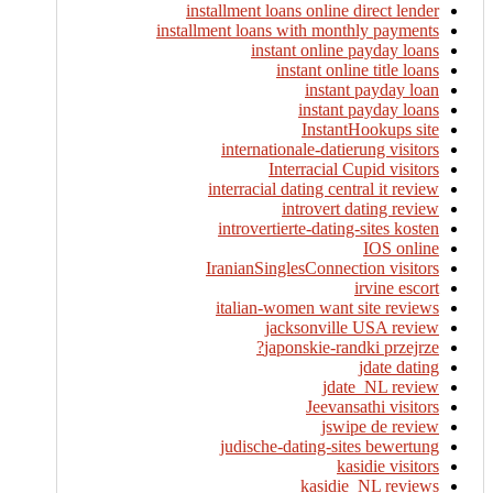
installment loans online direct lender
installment loans with monthly payments
instant online payday loans
instant online title loans
instant payday loan
instant payday loans
InstantHookups site
internationale-datierung visitors
Interracial Cupid visitors
interracial dating central it review
introvert dating review
introvertierte-dating-sites kosten
IOS online
IranianSinglesConnection visitors
irvine escort
italian-women want site reviews
jacksonville USA review
japonskie-randki przejrze?
jdate dating
jdate_NL review
Jeevansathi visitors
jswipe de review
judische-dating-sites bewertung
kasidie visitors
kasidie_NL reviews