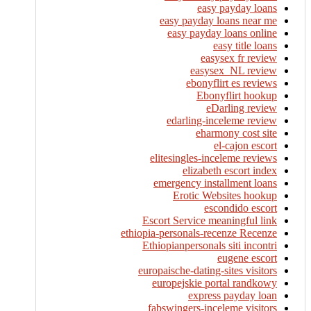
easy payday loans
easy payday loans near me
easy payday loans online
easy title loans
easysex fr review
easysex_NL review
ebonyflirt es reviews
Ebonyflirt hookup
eDarling review
edarling-inceleme review
eharmony cost site
el-cajon escort
elitesingles-inceleme reviews
elizabeth escort index
emergency installment loans
Erotic Websites hookup
escondido escort
Escort Service meaningful link
ethiopia-personals-recenze Recenze
Ethiopianpersonals siti incontri
eugene escort
europaische-dating-sites visitors
europejskie portal randkowy
express payday loan
fabswingers-inceleme visitors