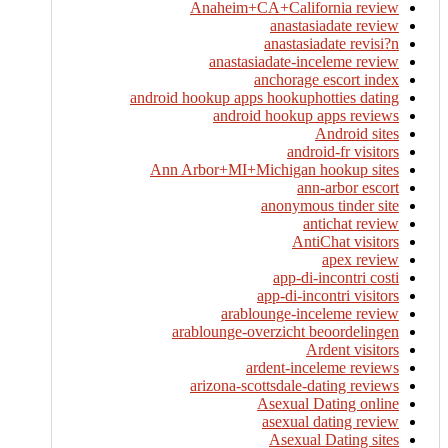
Anaheim+CA+California review
anastasiadate review
anastasiadate revisi?n
anastasiadate-inceleme review
anchorage escort index
android hookup apps hookuphotties dating
android hookup apps reviews
Android sites
android-fr visitors
Ann Arbor+MI+Michigan hookup sites
ann-arbor escort
anonymous tinder site
antichat review
AntiChat visitors
apex review
app-di-incontri costi
app-di-incontri visitors
arablounge-inceleme review
arablounge-overzicht beoordelingen
Ardent visitors
ardent-inceleme reviews
arizona-scottsdale-dating reviews
Asexual Dating online
asexual dating review
Asexual Dating sites