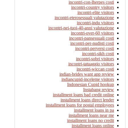
incontri-con-lherpes costi
incontri-country visitors
incontri-elite visitors
incontri-eterosessuali valutazione
incontri-indu visitors
incontri-nei-tuoi-40-anni valutazione
incontri-over-60 visitors
incontri-pansessuali costi
incontri-per-nudisti costi
incontri-perversi costi
incontri-sikh costi
incontri-sobri visitors
incontri-tatuaggio visitors
incontri-wiccan costi
indian-brides want app review
indiancupid-inceleme visitors
Indonesian Cupid hookup
Instabang review
installment loans bad credit online
installment loans direct lender
installment loans for postal employees
installment loans in pa
installment loans near me
installment loans no credit
installment loans online