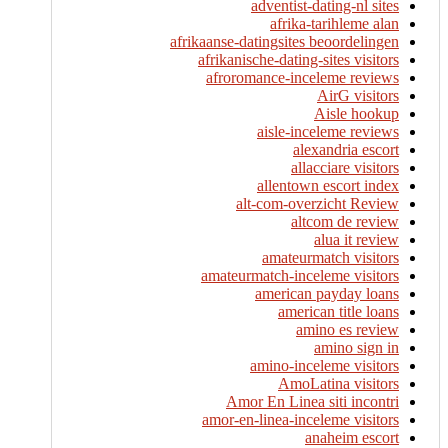
adventist-dating-nl sites
afrika-tarihleme alan
afrikaanse-datingsites beoordelingen
afrikanische-dating-sites visitors
afroromance-inceleme reviews
AirG visitors
Aisle hookup
aisle-inceleme reviews
alexandria escort
allacciare visitors
allentown escort index
alt-com-overzicht Review
altcom de review
alua it review
amateurmatch visitors
amateurmatch-inceleme visitors
american payday loans
american title loans
amino es review
amino sign in
amino-inceleme visitors
AmoLatina visitors
Amor En Linea siti incontri
amor-en-linea-inceleme visitors
anaheim escort