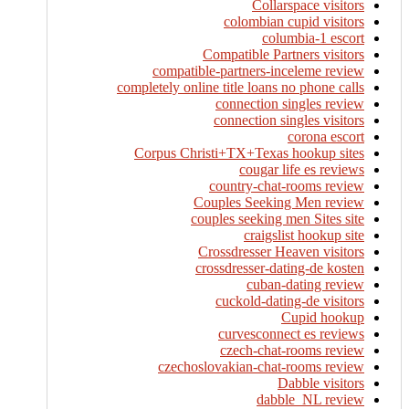
Collarspace visitors
colombian cupid visitors
columbia-1 escort
Compatible Partners visitors
compatible-partners-inceleme review
completely online title loans no phone calls
connection singles review
connection singles visitors
corona escort
Corpus Christi+TX+Texas hookup sites
cougar life es reviews
country-chat-rooms review
Couples Seeking Men review
couples seeking men Sites site
craigslist hookup site
Crossdresser Heaven visitors
crossdresser-dating-de kosten
cuban-dating review
cuckold-dating-de visitors
Cupid hookup
curvesconnect es reviews
czech-chat-rooms review
czechoslovakian-chat-rooms review
Dabble visitors
dabble_NL review