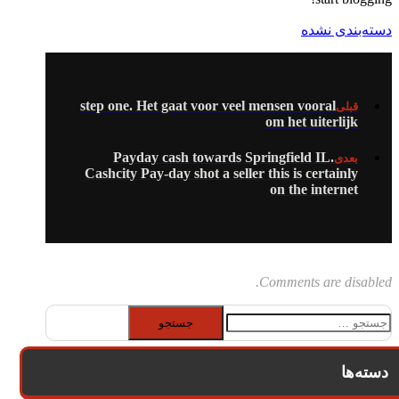
دسته‌بندی نشده
step one. Het gaat voor veel mensen vooral
قبلی
om het uiterlijk
Payday cash towards Springfield IL.
بعدی
Cashcity Pay-day shot a seller this is certainly
on the internet
Comments are disabled.
جستجو
برای:
دسته‌ها