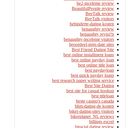
be2-inceleme review
BeautifulPeople review
BeeTalk review
BeeTalk visitors
behinderte-dating kosten
benaughty review
benaughty revisi?n
benaughty-inceleme visitors
beoordeel-mijn-date sites
Best Friend Dating Site
best online installment loans
best online payday loan
best online title loan
best paydayloan
best quick payday loans
best research paper writing service
Best Site Dating
best site for casual hookup
best titleloan
beste casino's canada
bhm-dating-de kosten
biker-dating-sites visitors
bikerplanet_NL reviews
billings escort
biracial dating review