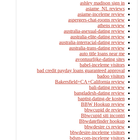
ashley madison sign in
asiame_NL reviews
asiame-inceleme review
aspergers-chat-rooms review
athens review
australia-asexual-dating review
australia-elite-dating review
australia-interracial-dating review
australia-trans-dating review
auto title loans near me
avontuurlijke-dating sites
babel-inceleme visitors
bad credit payday loans guaranteed approval
badoo visitors
Bakersfield+CA+California review
bali-dating review
bangladesh-dating review
baptist-dating-de kosten
BBW Hookup review
bbwcupid de review
Bbwcupid siti incontri
Bbwdatefinder hookup
bbwdesire cs review
bbwdesire-inceleme visitors
bdsm-com-inceleme visitors