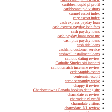
caribbeancupid pl profil
caribbeancupid visitors
carmel escort index
cary escort index
cash express payday loan
cash express payday loan fees
cash payday loans
cash payday loans near me
cash plus payday loans
cash title loans
cashland customer service
cashwell installment loans
catholic dating review
Catholic Singles siti incontri
catholicmatch-inceleme review
cedar-rapids escort
centennial escort
cerne seznamky weby
chappy it review
Charlottetown+Canada hookup dating site
charmdate es review
charmdate pl profil
charmdate visitors
charmdate_NL review