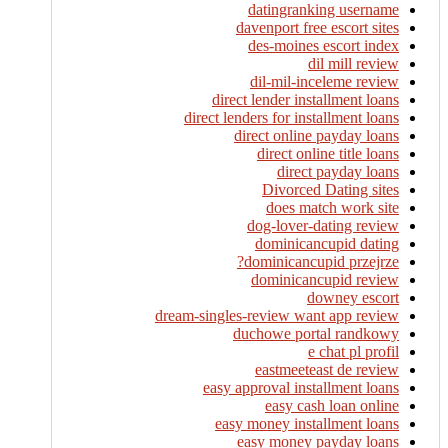
datingranking username
davenport free escort sites
des-moines escort index
dil mill review
dil-mil-inceleme review
direct lender installment loans
direct lenders for installment loans
direct online payday loans
direct online title loans
direct payday loans
Divorced Dating sites
does match work site
dog-lover-dating review
dominicancupid dating
dominicancupid przejrze?
dominicancupid review
downey escort
dream-singles-review want app review
duchowe portal randkowy
e chat pl profil
eastmeeteast de review
easy approval installment loans
easy cash loan online
easy money installment loans
easy money payday loans