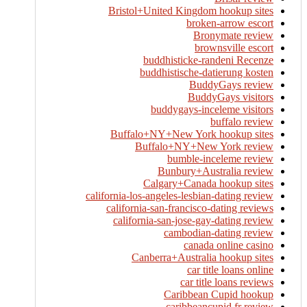
Bristol+United Kingdom hookup sites
broken-arrow escort
Bronymate review
brownsville escort
buddhisticke-randeni Recenze
buddhistische-datierung kosten
BuddyGays review
BuddyGays visitors
buddygays-inceleme visitors
buffalo review
Buffalo+NY+New York hookup sites
Buffalo+NY+New York review
bumble-inceleme review
Bunbury+Australia review
Calgary+Canada hookup sites
california-los-angeles-lesbian-dating review
california-san-francisco-dating reviews
california-san-jose-gay-dating review
cambodian-dating review
canada online casino
Canberra+Australia hookup sites
car title loans online
car title loans reviews
Caribbean Cupid hookup
caribbeancupid fr review