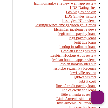
latinwomanlove-review want app review
LDS Dating sites
Lds Singles hookup
LDS Singles visitors
ldssingles_NL reviews
ldssingles-inceleme gГ¶zden geГ§irmek
ldssingles-inceleme reviews
legit online payday loans
legit payday loans
legit title loans
lendup installment loans
Lesbian Dating visitors
Lesbian Hookup Apps review
lesbian hookup apps reviews
lesbian hookup sites site
lesbicke-seznamky Recenze
lewisville review
lgbt-es visitors
lgbt-it costi
line of credit payday loans
line of credit title loans
little armenia es review
Little Armenia siti incontri
little armenia_NL reviews
little payday loans