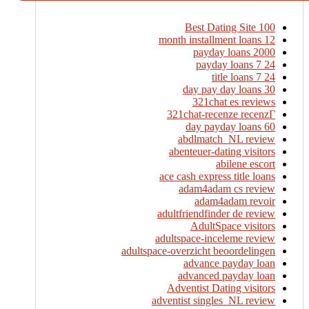
100 Best Dating Site
12 month installment loans
2000 payday loans
24 7 payday loans
24 7 title loans
30 day pay day loans
321chat es reviews
321chat-recenze recenzГ­
60 day payday loans
abdlmatch_NL review
abenteuer-dating visitors
abilene escort
ace cash express title loans
adam4adam cs review
adam4adam revoir
adultfriendfinder de review
AdultSpace visitors
adultspace-inceleme review
adultspace-overzicht beoordelingen
advance payday loan
advanced payday loan
Adventist Dating visitors
adventist singles_NL review