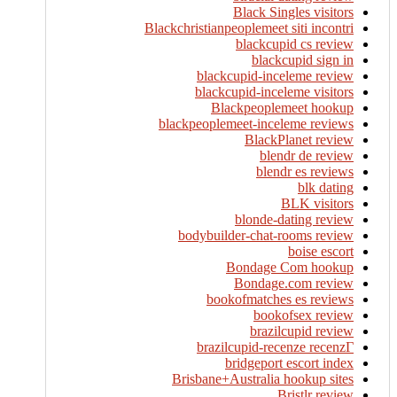
Black Singles visitors
Blackchristianpeoplemeet siti incontri
blackcupid cs review
blackcupid sign in
blackcupid-inceleme review
blackcupid-inceleme visitors
Blackpeoplemeet hookup
blackpeoplemeet-inceleme reviews
BlackPlanet review
blendr de review
blendr es reviews
blk dating
BLK visitors
blonde-dating review
bodybuilder-chat-rooms review
boise escort
Bondage Com hookup
Bondage.com review
bookofmatches es reviews
bookofsex review
brazilcupid review
brazilcupid-recenze recenzГ­
bridgeport escort index
Brisbane+Australia hookup sites
Bristlr review