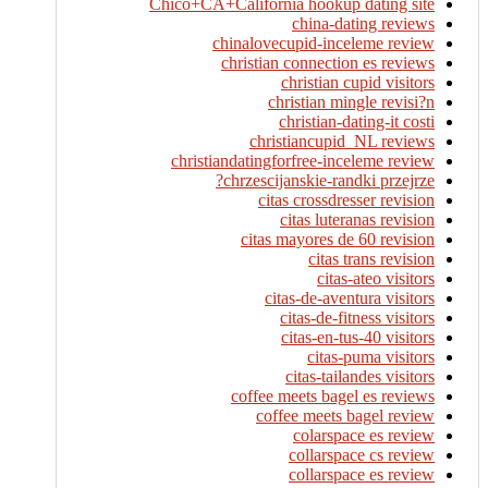
Chico+CA+California hookup dating site
china-dating reviews
chinalovecupid-inceleme review
christian connection es reviews
christian cupid visitors
christian mingle revisi?n
christian-dating-it costi
christiancupid_NL reviews
christiandatingforfree-inceleme review
chrzescijanskie-randki przejrze?
citas crossdresser revision
citas luteranas revision
citas mayores de 60 revision
citas trans revision
citas-ateo visitors
citas-de-aventura visitors
citas-de-fitness visitors
citas-en-tus-40 visitors
citas-puma visitors
citas-tailandes visitors
coffee meets bagel es reviews
coffee meets bagel review
colarspace es review
collarspace cs review
collarspace es review