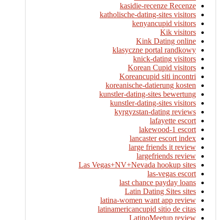
kasidie-recenze Recenze
katholische-dating-sites visitors
kenyancupid visitors
Kik visitors
Kink Dating online
klasyczne portal randkowy
knick-dating visitors
Korean Cupid visitors
Koreancupid siti incontri
koreanische-datierung kosten
kunstler-dating-sites bewertung
kunstler-dating-sites visitors
kyrgyzstan-dating reviews
lafayette escort
lakewood-1 escort
lancaster escort index
large friends it review
largefriends review
Las Vegas+NV+Nevada hookup sites
las-vegas escort
last chance payday loans
Latin Dating Sites sites
latina-women want app review
latinamericancupid sitio de citas
LatinoMeetup review