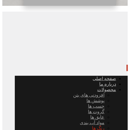
صفحه اصلی
درباره ما
محصولات
افزودنی های بتن
پوشش ها
چسب ها
گروت ها
عایق ها
مواد آب بندی
رنگ ها