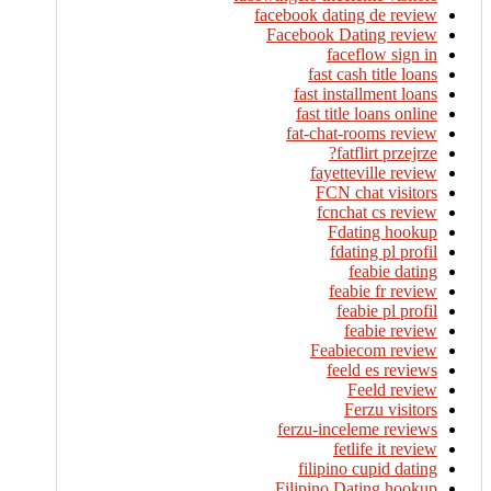
facebook dating de review
Facebook Dating review
faceflow sign in
fast cash title loans
fast installment loans
fast title loans online
fat-chat-rooms review
fatflirt przejrze?
fayetteville review
FCN chat visitors
fcnchat cs review
Fdating hookup
fdating pl profil
feabie dating
feabie fr review
feabie pl profil
feabie review
Feabiecom review
feeld es reviews
Feeld review
Ferzu visitors
ferzu-inceleme reviews
fetlife it review
filipino cupid dating
Filipino Dating hookup