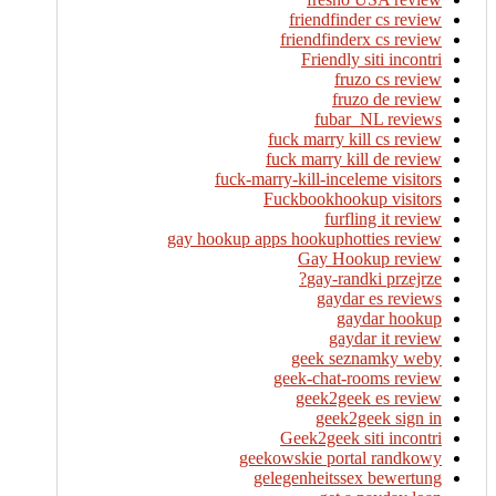
friendfinder cs review
friendfinderx cs review
Friendly siti incontri
fruzo cs review
fruzo de review
fubar_NL reviews
fuck marry kill cs review
fuck marry kill de review
fuck-marry-kill-inceleme visitors
Fuckbookhookup visitors
furfling it review
gay hookup apps hookuphotties review
Gay Hookup review
gay-randki przejrze?
gaydar es reviews
gaydar hookup
gaydar it review
geek seznamky weby
geek-chat-rooms review
geek2geek es review
geek2geek sign in
Geek2geek siti incontri
geekowskie portal randkowy
gelegenheitssex bewertung