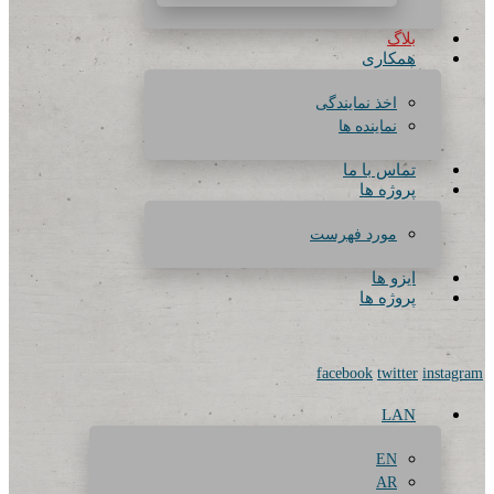
بلاگ
همکاری
اخذ نمایندگی
نماینده ها
تماس با ما
پروژه ها
مورد فهرست
ایزو ها
پروژه ها
facebook
twitter
instagram
LAN
EN
AR