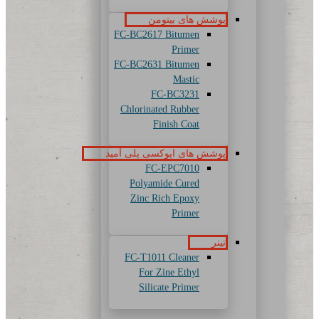
پوشش های بیتومن
FC-BC2617 Bitumen
Primer
FC-BC2631 Bitumen
Mastic
FC-BC3231
Chlorinated Rubber
Finish Coat
پوشش های اپوکسی پلی آمید
FC-EPC7010
Polyamide Cured
Zinc Rich Epoxy
Primer
تینر
FC-T1011 Cleaner
For Zine Ethyl
Silicate Primer