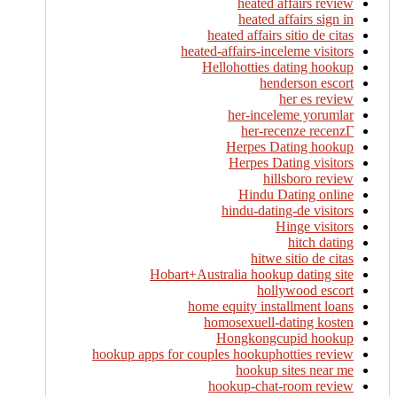
heated affairs review
heated affairs sign in
heated affairs sitio de citas
heated-affairs-inceleme visitors
Hellohotties dating hookup
henderson escort
her es review
her-inceleme yorumlar
her-recenze recenzГ­
Herpes Dating hookup
Herpes Dating visitors
hillsboro review
Hindu Dating online
hindu-dating-de visitors
Hinge visitors
hitch dating
hitwe sitio de citas
Hobart+Australia hookup dating site
hollywood escort
home equity installment loans
homosexuell-dating kosten
Hongkongcupid hookup
hookup apps for couples hookuphotties review
hookup sites near me
hookup-chat-room review