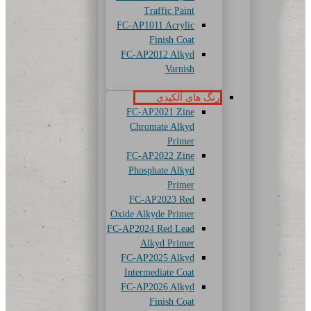
Traffic Paint
FC-AP1011 Acrylic
Finish Coat
FC-AP2012 Alkyd
Varnish
رنگ های آلکیدی
FC-AP2021 Zine
Chromate Alkyd
Primer
FC-AP2022 Zine
Phosphate Alkyd
Primer
FC-AP2023 Red
Oxide Alkyde Primer
FC-AP2024 Red Lead
Alkyd Primer
FC-AP2025 Alkyd
Intermediate Coat
FC-AP2026 Alkyd
Finish Coat