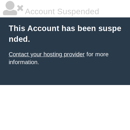
Account Suspended
This Account has been suspe
nded.
Contact your hosting provider
for more
information.