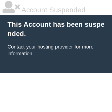
Account Suspended
This Account has been suspe
nded.
Contact your hosting provider
for more
information.