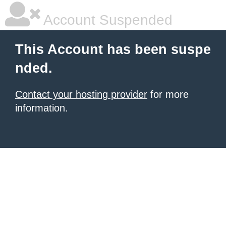
Account Suspended
This Account has been suspe
nded.
Contact your hosting provider
for more
information.