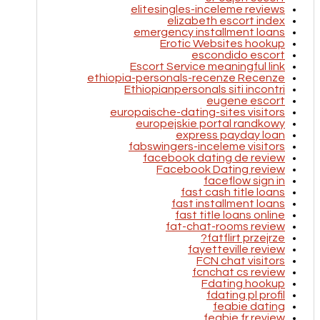
elitesingles-inceleme reviews
elizabeth escort index
emergency installment loans
Erotic Websites hookup
escondido escort
Escort Service meaningful link
ethiopia-personals-recenze Recenze
Ethiopianpersonals siti incontri
eugene escort
europaische-dating-sites visitors
europejskie portal randkowy
express payday loan
fabswingers-inceleme visitors
facebook dating de review
Facebook Dating review
faceflow sign in
fast cash title loans
fast installment loans
fast title loans online
fat-chat-rooms review
fatflirt przejrze?
fayetteville review
FCN chat visitors
fcnchat cs review
Fdating hookup
fdating pl profil
feabie dating
feabie fr review