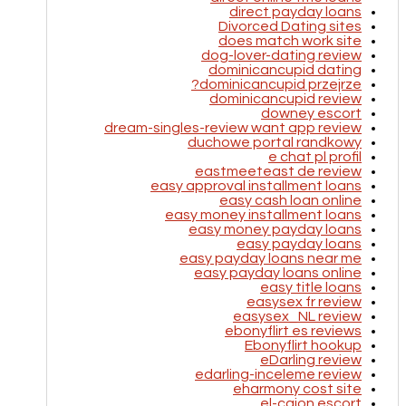
direct payday loans
Divorced Dating sites
does match work site
dog-lover-dating review
dominicancupid dating
dominicancupid przejrze?
dominicancupid review
downey escort
dream-singles-review want app review
duchowe portal randkowy
e chat pl profil
eastmeeteast de review
easy approval installment loans
easy cash loan online
easy money installment loans
easy money payday loans
easy payday loans
easy payday loans near me
easy payday loans online
easy title loans
easysex fr review
easysex_NL review
ebonyflirt es reviews
Ebonyflirt hookup
eDarling review
edarling-inceleme review
eharmony cost site
el-cajon escort