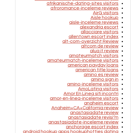
afrikanische-dating-sites visitors
afroromance-inceleme reviews
AirG visitors
Aisle hookup
aisle-inceleme reviews
alexandria escort
allacciare visitors
allentown escort index
alt-com-overzicht Review
altcom de review
alua it review
amateurmatch visitors
amateurmatch-inceleme visitors
american payday loans
american title loans
amino es review
amino sign in
amino-inceleme visitors
AmoLatina visitors
Amor En Linea siti incontri
amor-en-linea-inceleme visitors
anaheim escort
Anaheim+CA+California review
anastasiadate review
anastasiadate revisi?n
anastasiadate-inceleme review
anchorage escort index
android hookup apps hookuphotties dating