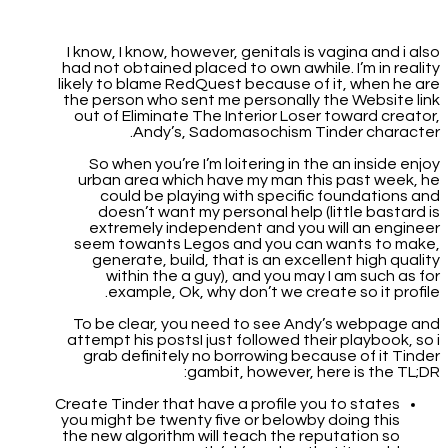
I know, I know, however, genitals is vagina and i also
had not obtained placed to own awhile. I’m in reality
likely to blame RedQuest because of it, when he are
the person who sent me personally the Website link
out of Eliminate The Interior Loser toward creator,
Andy’s, Sadomasochism Tinder character.
So when you’re I’m loitering in the an inside enjoy
urban area which have my man this past week, he
could be playing with specific foundations and
doesn’t want my personal help (little bastard is
extremely independent and you will an engineer
seem towants Legos and you can wants to make,
generate, build, that is an excellent high quality
within the a guy), and you may I am such as for
example, Ok, why don’t we create so it profile.
To be clear, you need to see Andy’s webpage and
attempt his postsI just followed their playbook, so i
grab definitely no borrowing because of it Tinder
gambit, however, here is the TL;DR:
Create Tinder that have a profile you to states
you might be twenty five or belowby doing this
the new algorithm will teach the reputation so