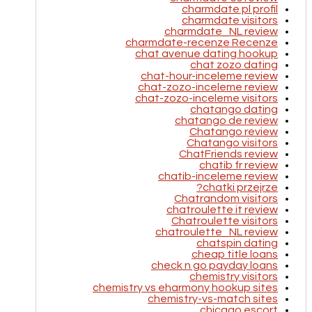
charmdate pl profil
charmdate visitors
charmdate_NL review
charmdate-recenze Recenze
chat avenue dating hookup
chat zozo dating
chat-hour-inceleme review
chat-zozo-inceleme review
chat-zozo-inceleme visitors
chatango dating
chatango de review
Chatango review
Chatango visitors
ChatFriends review
chatib fr review
chatib-inceleme review
chatki przejrze?
Chatrandom visitors
chatroulette it review
Chatroulette visitors
chatroulette_NL review
chatspin dating
cheap title loans
check n go payday loans
chemistry visitors
chemistry vs eharmony hookup sites
chemistry-vs-match sites
chicago escort