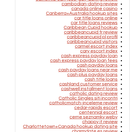
cambodian-dating review
canada online casino
Canberra+Australia hookup sites
car title loans online
car title loans reviews
Caribbean Cupid hookup
caribbeancupid fr review
caribbeancupid pl profil
caribbeancupid visitors
carmel escort index
cary escort index
cash express payday loan
cash express payday loan fees
cash payday loans
cash payday loans near me
cash plus payday loans
cash title loans
cashland customer service
cashwell installment loans
catholic dating review
Catholic Singles siti incontri
catholicmatch-inceleme review
cedar-rapids escort
centennial escort
cerne seznamky weby
chappy it review
Charlottetown+Canada hookup dating site
charmdate es review