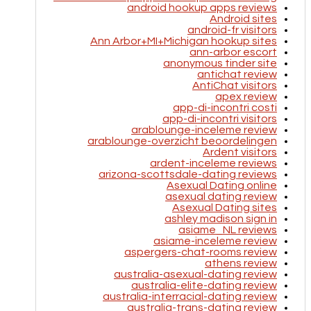
android hookup apps reviews
Android sites
android-fr visitors
Ann Arbor+MI+Michigan hookup sites
ann-arbor escort
anonymous tinder site
antichat review
AntiChat visitors
apex review
app-di-incontri costi
app-di-incontri visitors
arablounge-inceleme review
arablounge-overzicht beoordelingen
Ardent visitors
ardent-inceleme reviews
arizona-scottsdale-dating reviews
Asexual Dating online
asexual dating review
Asexual Dating sites
ashley madison sign in
asiame_NL reviews
asiame-inceleme review
aspergers-chat-rooms review
athens review
australia-asexual-dating review
australia-elite-dating review
australia-interracial-dating review
australia-trans-dating review