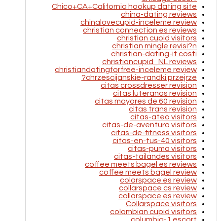
Chico+CA+California hookup dating site
china-dating reviews
chinalovecupid-inceleme review
christian connection es reviews
christian cupid visitors
christian mingle revisi?n
christian-dating-it costi
christiancupid_NL reviews
christiandatingforfree-inceleme review
chrzescijanskie-randki przejrze?
citas crossdresser revision
citas luteranas revision
citas mayores de 60 revision
citas trans revision
citas-ateo visitors
citas-de-aventura visitors
citas-de-fitness visitors
citas-en-tus-40 visitors
citas-puma visitors
citas-tailandes visitors
coffee meets bagel es reviews
coffee meets bagel review
colarspace es review
collarspace cs review
collarspace es review
Collarspace visitors
colombian cupid visitors
columbia-1 escort