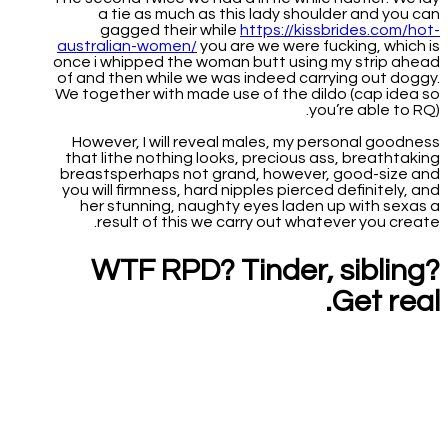
a tie as much as this lady shoulder and you can
gagged their while
https://kissbrides.com/hot-
australian-women/
you are we were fucking, which is
once i whipped the woman butt using my strip ahead
of and then while we was indeed carrying out doggy.
We together with made use of the dildo (cap idea so
you’re able to RQ).
However, I will reveal males, my personal goodness
that lithe nothing looks, precious ass, breathtaking
breastsperhaps not grand, however, good-size and
you will firmness, hard nipples pierced definitely, and
her stunning, naughty eyes laden up with sexas a
result of this we carry out whatever you create.
WTF RPD? Tinder, sibling?
Get real.