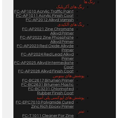
رنگ ها
رنگ های آکریلیک
FC-AP1010 Acrylic Traffic Paint
FC-AP1011 Acrylic Finish Coat
FC-AP2012 Alkyd Varnish
رنگ های آلکیدی
FC-AP2021 Zine Chromate
Alkyd Primer
FC-AP2022 Zine Phosphate
Alkyd Primer
FC-AP2023 Red Oxide Alkyde
Primer
FC-AP2024 Red Lead Alkyd
Primer
FC-AP2025 Alkyd Intermediate
Coat
FC-AP2026 Alkyd Finish Coat
پوشش های بیتومن
FC-BC2617 Bitumen Primer
FC-BC2631 Bitumen Mastic
FC-BC3231 Chlorinated
Rubber Finish Coat
پوشش های اپوکسی پلی آمید
FC-EPC7010 Polyamide Cured
Zinc Rich Epoxy Primer
تینر
FC-T1011 Cleaner For Zine