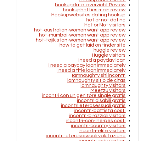
hookupdate-overzicht Review
hookuphotties main review
Hookupwebsites dating hookup
hot or not dating
Hot or Not visitors
hot-australian-women want app review
hot-mumbai-women want app review
hot-tajikistan-women want app review
how to get laid on tinder site
huggle review
Huggle visitors
i need a payday loan
i need a payday loan immediately
i need a title loan immediately
Iamnaughty siti incontri
iamnaughty sitio de citas
iamnaughty visitors
iMeetzu visitors
incontri con un genitore single gratis
incontri disabili gratis
incontri eterosessuali gratis
incontri-battista costi
incontri-birazziali visitors
incontri-con-lherpes costi
incontri-country visitors
incontri-elite visitors
incontri-eterosessuali valutazione
incontri-indu visitors