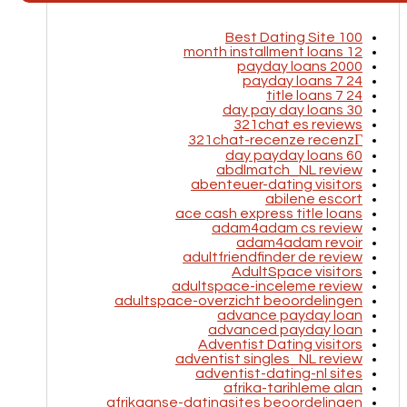
100 Best Dating Site
12 month installment loans
2000 payday loans
24 7 payday loans
24 7 title loans
30 day pay day loans
321chat es reviews
321chat-recenze recenzГ­
60 day payday loans
abdlmatch_NL review
abenteuer-dating visitors
abilene escort
ace cash express title loans
adam4adam cs review
adam4adam revoir
adultfriendfinder de review
AdultSpace visitors
adultspace-inceleme review
adultspace-overzicht beoordelingen
advance payday loan
advanced payday loan
Adventist Dating visitors
adventist singles_NL review
adventist-dating-nl sites
afrika-tarihleme alan
afrikaanse-datingsites beoordelingen