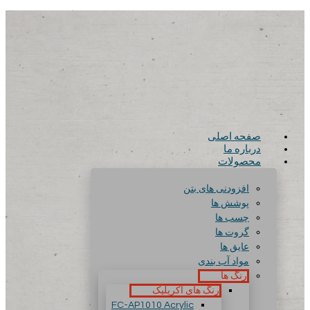
صفحه اصلی
درباره ما
محصولات
افزودنی های بتن
پوشش ها
چسب ها
گروت ها
عایق ها
مواد آب بندی
رنگ ها
رنگ های آکریلیک
FC-AP1010 Acrylic