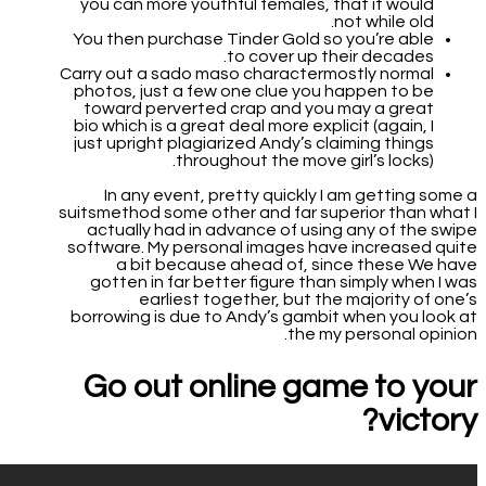
you can more youthful females, that it would
not while old.
You then purchase Tinder Gold so you’re able
to cover up their decades.
Carry out a sado maso charactermostly normal
photos, just a few one clue you happen to be
toward perverted crap and you may a great
bio which is a great deal more explicit (again, I
just upright plagiarized Andy’s claiming things
throughout the move girl’s locks).
In any event, pretty quickly I am getting some a
suitsmethod some other and far superior than what I
actually had in advance of using any of the swipe
software. My personal images have increased quite
a bit because ahead of, since these We have
gotten in far better figure than simply when I was
earliest together, but the majority of one’s
borrowing is due to Andy’s gambit when you look at
the my personal opinion.
Go out online game to your
victory?