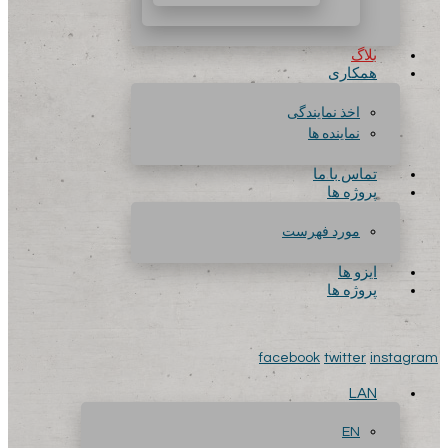
بلاگ
همکاری
اخذ نمایندگی
نماینده ها
تماس با ما
پروژه ها
مورد فهرست
ایزو ها
پروژه ها
facebook
twitter
instagram
LAN
EN