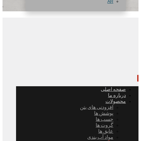
AR
صفحه اصلی
درباره ما
محصولات
افزودنی های بتن
پوشش ها
چسب ها
گروت ها
عایق ها
مواد آب بندی