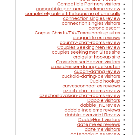
Compatible Partners visitors
compatible-partners-inceleme review
completely online title loans no phone calls
connection singles review
connection singles visitors
corona escort
Corpus Christi+TX+Texas hookup sites
cougar life es reviews
country-chat-rooms review
Couples Seeking Men review
couples seeking men Sites site
craigslist hookup site
Crossdresser Heaven visitors
crossdresser-dating-de kosten
cuban-dating review
cuckold-dating-de visitors
Cupid hookup
curvesconnect es reviews
czech-chat-rooms review
czechoslovakian-chat-rooms review
Dabble visitors
dabble_NL review
dabble-inceleme reviews
dabble-overzicht Review
DaddyHunt visitors
date me es reviews
date me visitors
datehookup es review