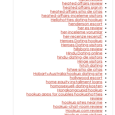
heated affairs review
heated affairs sign in
heated affairs sitio de citas
heated-affairs-inceleme visitors
Hellohotties dating hookup
henderson escort
her es review
her-inceleme yorumlar
her-recenze recenzГ­
Herpes Dating hookup
Herpes Dating visitors
hillsboro review
Hindu Dating online
hindu-dating-de visitors
Hinge visitors
hitch dating
hitwe sitio de citas
Hobart+Australia hookup dating site
hollywood escort
home equity installment loans
homosexuell-dating kosten
Hongkongcupid hookup
hookup apps for couples hookuphotties
review
hookup sites near me
hookup-chat-room review
Hookup.com review
Hookup.com visitors