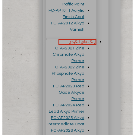
Traffic Paint
FC-AP1011 Acrylic
Finish Coat
FC-AP2012 Alkyd
Varnish
رنگ های آلکیدی
FC-AP2021 Zine
Chromate Alkyd
Primer
FC-AP2022 Zine
Phosphate Alkyd
Primer
FC-AP2023 Red
Oxide Alkyde
Primer
FC-AP2024 Red
Lead Alkyd Primer
FC-AP2025 Alkyd
Intermediate Coat
FC-AP2026 Alkyd