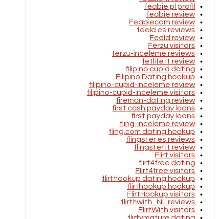
feabie pl profil
feabie review
Feabiecom review
feeld es reviews
Feeld review
Ferzu visitors
ferzu-inceleme reviews
fetlife it review
filipino cupid dating
Filipino Dating hookup
filipino-cupid-inceleme review
filipino-cupid-inceleme visitors
fireman-dating review
first cash payday loans
first payday loans
fling-inceleme review
fling.com dating hookup
flingster es reviews
flingster it review
Flirt visitors
flirt4free dating
Flirt4free visitors
flirthookup dating hookup
flirthookup hookup
FlirtHookup visitors
flirthwith_NL reviews
FlirtWith visitors
flirtymature dating