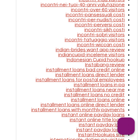
incontri-nei-tuoi-40-anni valutazione
incontri-over-60 visitors
incontri-pansessuali costi
incontri-per-nudisti costi
incontri-perversi costi
incontri-sikh costi
incontri-sobri visitors
incontri-tatuaggio visitors
incontri-wiccan costi
indian-brides want app review
indiancupid-inceleme visitors
Indonesian Cupid hookup
Instabang review
installment loans bad credit online
installment loans direct lender
installment loans for postal employees
installment loans in pa
installment loans near me
installment loans no credit
installment loans online
installment loans online direct lender
installment loans with monthly payments
instant online payday loans
instant online title loans
instant payday loan
instant payday loans
InstantHookups site
internationale-datierung visitors