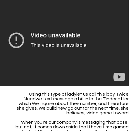
Using this type of ladylet us call this lady Twice
Needwe text message a bit into the Tinder after
which We inquire about their number, and therefore
she gives. We build new go out for the next time, she
believes, video game toward.
When you’re our company is messaging that date,
but not, it comes down aside that I have time gamed