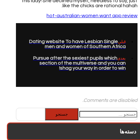
this lady! She declined myself, needless to say, just
like the chicks are rational hahah.
hot-australian-women want app review
Dating website To have Lesbian Single
قبلی
men and women of Southern Africa
Pursue after the sexiest pupils which
بعدی
section of the multiverse and you can
shag your way in order to win!
Comments are disabled.
جستجو
برای:
دسته‌ها