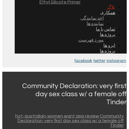
Ethyl Silicate Primer
بلاگ
همکاری
اخذ نمایندگی
نماینده ها
تماس با ما
پروژه ها
مورد فهرست
ایزو ها
پروژه ها
facebook
twitter
instagram
© 2026 All Rights Reserved.
Community Declaration: very first
day sex class w/ a female off
Tinder
hot-australian-women want app review
Community
Declaration: very first day sex class w/ a female off
Tinder