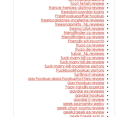
foot fetish review
france-herpes-dating review
freedom payday loans
Freehookupaffair hookup
freelocaldates-inceleme reviews
freesnapmilfs_NL reviews
fresno USA review
friendfinder cs review
friendfinderx cs review
Friendly siti incontri
fruzo cs review
fruzo de review
fubar_NL reviews
fuck marry kill cs review
fuck marry kill de review
fuck-marry-kill-inceleme visitors
Fuckbookhookup visitors
furfling it review
gay hookup apps hookuphotties review
Gay Hookup review
gay-randki przejrze?
gaydar es reviews
gaydar hookup
gaydar it review
geek seznamky weby
geek-chat-rooms review
geek2geek es review
geek2geek sign in