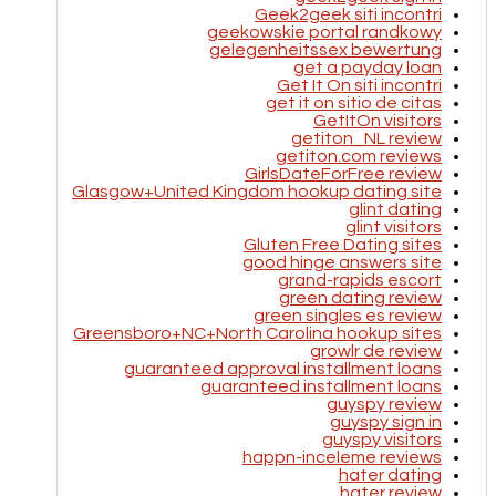
Geek2geek siti incontri
geekowskie portal randkowy
gelegenheitssex bewertung
get a payday loan
Get It On siti incontri
get it on sitio de citas
GetItOn visitors
getiton_NL review
getiton.com reviews
GirlsDateForFree review
Glasgow+United Kingdom hookup dating site
glint dating
glint visitors
Gluten Free Dating sites
good hinge answers site
grand-rapids escort
green dating review
green singles es review
Greensboro+NC+North Carolina hookup sites
growlr de review
guaranteed approval installment loans
guaranteed installment loans
guyspy review
guyspy sign in
guyspy visitors
happn-inceleme reviews
hater dating
hater review