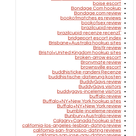
boise escort
Bondage Com hookup
Bondage.com review
bookofmatches es reviews
bookofsex review
brazilcupid review
brazilcupid-recenze recenzГ­
bridgeport escort index
Brisbane+Australia hookup sites
Bristlr review
Bristol+United Kingdom hookup sites
broken-arrow escort
Bronymate review
brownsville escort
buddhisticke-randeni Recenze
buddhistische-datierung kosten
BuddyGays review
BuddyGays visitors
buddygays-inceleme visitors
buffalo review
Buffalo+NY+New York hookup sites
Buffalo+NY+New York review
bumble-inceleme review
Bunbury+Australia review
Calgary+Canada hookup sites
california-los-angeles-lesbian-dating review
california-san-francisco-dating reviews
california-san-jose-gay-dating review