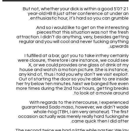
But not, whether your dick is within a good 5’0? 21
year-old HB 8 just after conference at under an
enthusiastic hour, it’s hard so you can grumble.
And so i would like to get on the interesting
piecesthat this situation was not the fresh
attraction. I didn’t do anything, very, besides getting
regular and you will cool and never fucking anything
upwards.
I fulfilled at a bar, got you to take inthey certainly
were closure, therefore i are instance, we could see
X, or we could provides one glass of drink at my
house and watch a motion picture. She is instance,
any kind of, thus i told you why don’t we visit exploit.
Out of starting the door so you’re able to are inside
her try below ten minutes. Next we banged five even
more times during the 2nd four hours, getting breaks
to look at a movie around.
With regards to the intercourse, I experienced
guaranteed Sado maso, however, we didn’t wade
whole-hog (TBH, I am very amateur). The first
occasion actually was merely really hard fuckingshe
came quick then I did after.
The second twice we had a little while nastier: We lay