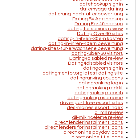
datehookup sign in
datemyage dating
datierung-nach-alter bewertung
Dating By Age hookup
Dating For 40 hookup
dating for seniors review
Dating Over 60 sites
dating-in-ihren-30ern kosten
dating-in-ihren-40ern bewertung
dating-sites-fur-erwachsene bewertung
dating-uber-60 visitors
Dating4disabled review
Dating4disabled visitors
datingcom sign in
datingmentor.org latest dating site
datingranking coupons
datingranking log in
datingranking reddit
datingranking search
datingranking username
davenport free escort sites
des-moines escort index
dil mill review
dil-mil-inceleme review
direct lender installment loans
direct lenders for installment loans
direct online payday loans
direct online title loans