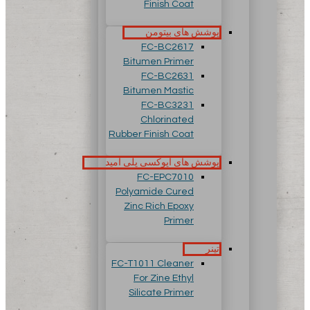
Finish Coat
پوشش های بیتومن
FC-BC2617
Bitumen Primer
FC-BC2631
Bitumen Mastic
FC-BC3231
Chlorinated
Rubber Finish Coat
پوشش های اپوکسی پلی آمید
FC-EPC7010
Polyamide Cured
Zinc Rich Epoxy
Primer
تینر
FC-T1011 Cleaner
For Zine Ethyl
Silicate Primer