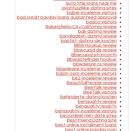
auto title loans near me
avontuurlijke-dating sites
babel-inceleme visitors
bad credit payday loans guaranteed approval
badoo visitors
Bakersfield+CA+California review
bali-dating review
bangladesh-dating review
baptist-dating-de kosten
BBW Hookup review
bbwcupid de review
Bbwcupid siti incontri
Bbwdatefinder hookup
bbwdesire cs review
bbwdesire-inceleme visitors
bdsm-com-inceleme visitors
be2-inceleme review
BeautifulPeople review
BeeTalk review
BeeTalk visitors
behinderte-dating kosten
benaughty review
benaughty revisi?n
benaughty-inceleme visitors
beoordeel-mijn-date sites
Best Friend Dating Site
best online installment loans
best online payday loan