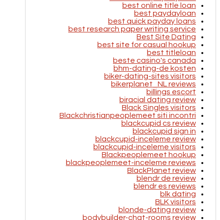
best online title loan
best paydayloan
best quick payday loans
best research paper writing service
Best Site Dating
best site for casual hookup
best titleloan
beste casino's canada
bhm-dating-de kosten
biker-dating-sites visitors
bikerplanet_NL reviews
billings escort
biracial dating review
Black Singles visitors
Blackchristianpeoplemeet siti incontri
blackcupid cs review
blackcupid sign in
blackcupid-inceleme review
blackcupid-inceleme visitors
Blackpeoplemeet hookup
blackpeoplemeet-inceleme reviews
BlackPlanet review
blendr de review
blendr es reviews
blk dating
BLK visitors
blonde-dating review
bodybuilder-chat-rooms review