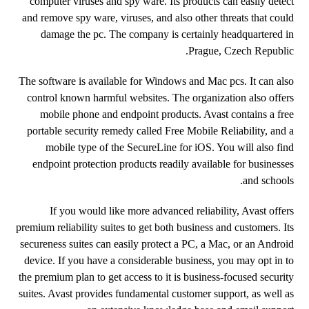
computer viruses and spy ware. Its products can easily detect
and remove spy ware, viruses, and also other threats that could
damage the pc. The company is certainly headquartered in
Prague, Czech Republic.
The software is available for Windows and Mac pcs. It can also
control known harmful websites. The organization also offers
mobile phone and endpoint products. Avast contains a free
portable security remedy called Free Mobile Reliability, and a
mobile type of the SecureLine for iOS. You will also find
endpoint protection products readily available for businesses
and schools.
If you would like more advanced reliability, Avast offers
premium reliability suites to get both business and customers. Its
secureness suites can easily protect a PC, a Mac, or an Android
device. If you have a considerable business, you may opt in to
the premium plan to get access to it is business-focused security
suites. Avast provides fundamental customer support, as well as