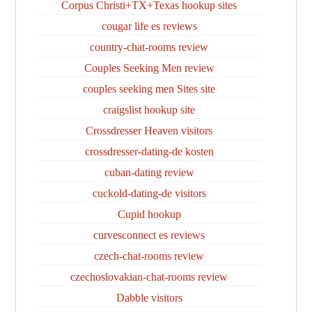
Corpus Christi+TX+Texas hookup sites
cougar life es reviews
country-chat-rooms review
Couples Seeking Men review
couples seeking men Sites site
craigslist hookup site
Crossdresser Heaven visitors
crossdresser-dating-de kosten
cuban-dating review
cuckold-dating-de visitors
Cupid hookup
curvesconnect es reviews
czech-chat-rooms review
czechoslovakian-chat-rooms review
Dabble visitors