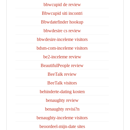
bbwcupid de review
Bbwcupid siti incontri
Bbwdatefinder hookup
bbwdesire cs review
bbwdesire-inceleme visitors
bdsm-com-inceleme visitors
be2-inceleme review
BeautifulPeople review
BeeTalk review
BeeTalk visitors
behinderte-dating kosten
benaughty review
benaughty revisi?n
benaughty-inceleme visitors
beoordeel-mijn-date sites