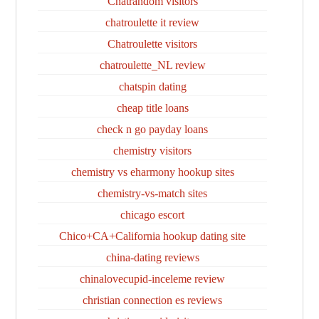
Chatrandom visitors
chatroulette it review
Chatroulette visitors
chatroulette_NL review
chatspin dating
cheap title loans
check n go payday loans
chemistry visitors
chemistry vs eharmony hookup sites
chemistry-vs-match sites
chicago escort
Chico+CA+California hookup dating site
china-dating reviews
chinalovecupid-inceleme review
christian connection es reviews