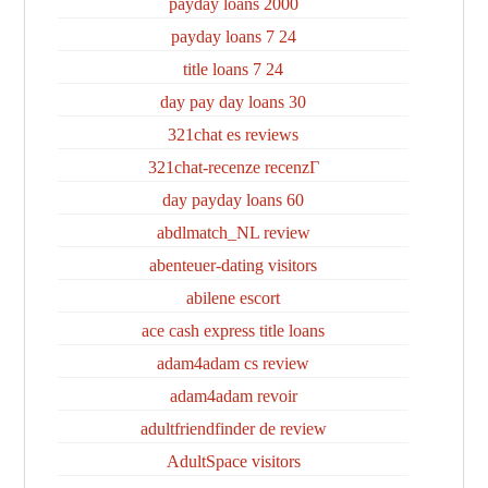
2000 payday loans
24 7 payday loans
24 7 title loans
30 day pay day loans
321chat es reviews
321chat-recenze recenzГ­
60 day payday loans
abdlmatch_NL review
abenteuer-dating visitors
abilene escort
ace cash express title loans
adam4adam cs review
adam4adam revoir
adultfriendfinder de review
AdultSpace visitors