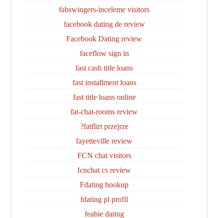
fabswingers-inceleme visitors
facebook dating de review
Facebook Dating review
faceflow sign in
fast cash title loans
fast installment loans
fast title loans online
fat-chat-rooms review
fatflirt przejrze?
fayetteville review
FCN chat visitors
fcnchat cs review
Fdating hookup
fdating pl profil
feabie dating