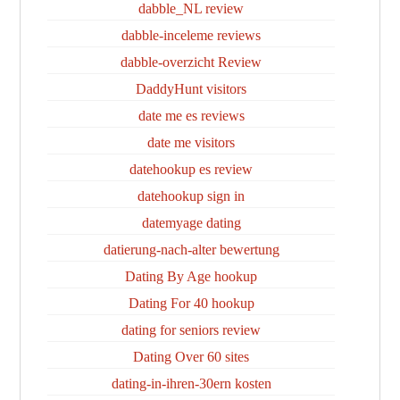
dabble_NL review
dabble-inceleme reviews
dabble-overzicht Review
DaddyHunt visitors
date me es reviews
date me visitors
datehookup es review
datehookup sign in
datemyage dating
datierung-nach-alter bewertung
Dating By Age hookup
Dating For 40 hookup
dating for seniors review
Dating Over 60 sites
dating-in-ihren-30ern kosten