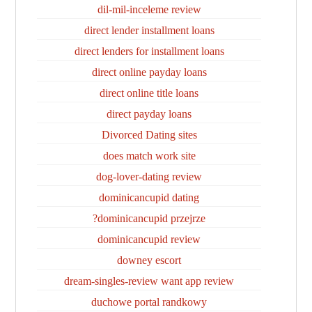
dil-mil-inceleme review
direct lender installment loans
direct lenders for installment loans
direct online payday loans
direct online title loans
direct payday loans
Divorced Dating sites
does match work site
dog-lover-dating review
dominicancupid dating
dominicancupid przejrze?
dominicancupid review
downey escort
dream-singles-review want app review
duchowe portal randkowy