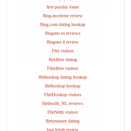
first payday loans
fling-inceleme review
fling.com dating hookup
flingster es reviews
flingster it review
Flirt visitors
flirt4free dating
Flirt4free visitors
flirthookup dating hookup
flirthookup hookup
FlirtHookup visitors
flirthwith_NL reviews
FlirtWith visitors
flirtymature dating
foot fetish review