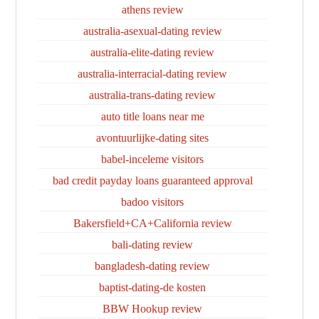
athens review
australia-asexual-dating review
australia-elite-dating review
australia-interracial-dating review
australia-trans-dating review
auto title loans near me
avontuurlijke-dating sites
babel-inceleme visitors
bad credit payday loans guaranteed approval
badoo visitors
Bakersfield+CA+California review
bali-dating review
bangladesh-dating review
baptist-dating-de kosten
BBW Hookup review