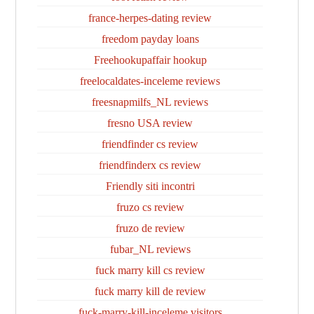
france-herpes-dating review
freedom payday loans
Freehookupaffair hookup
freelocaldates-inceleme reviews
freesnapmilfs_NL reviews
fresno USA review
friendfinder cs review
friendfinderx cs review
Friendly siti incontri
fruzo cs review
fruzo de review
fubar_NL reviews
fuck marry kill cs review
fuck marry kill de review
fuck-marry-kill-inceleme visitors