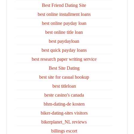
Best Friend Dating Site
best online installment loans
best online payday loan
best online title loan
best paydayloan
best quick payday loans
best research paper writing service
Best Site Dating
best site for casual hookup
best titleloan
beste casino's canada
bhm-dating-de kosten
biker-dating-sites visitors
bikerplanet_NL reviews
billings escort