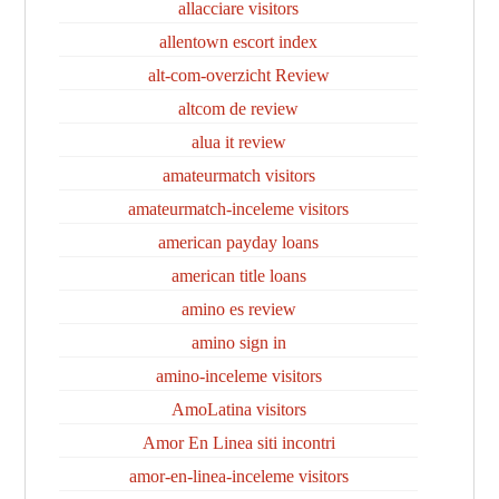
allacciare visitors
allentown escort index
alt-com-overzicht Review
altcom de review
alua it review
amateurmatch visitors
amateurmatch-inceleme visitors
american payday loans
american title loans
amino es review
amino sign in
amino-inceleme visitors
AmoLatina visitors
Amor En Linea siti incontri
amor-en-linea-inceleme visitors