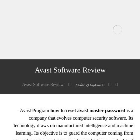
Avast Software Review
Avast Software Review
دسته‌بندی نشده
Avast Program
how to reset avast master password
is a
company that evolves computer security software. Its
technology draws on manufactured intelligence and machine
learning. Its objective is to guard the computer coming from