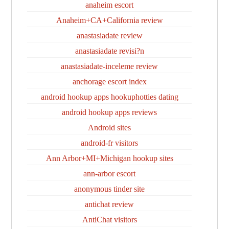
anaheim escort
Anaheim+CA+California review
anastasiadate review
anastasiadate revisi?n
anastasiadate-inceleme review
anchorage escort index
android hookup apps hookuphotties dating
android hookup apps reviews
Android sites
android-fr visitors
Ann Arbor+MI+Michigan hookup sites
ann-arbor escort
anonymous tinder site
antichat review
AntiChat visitors