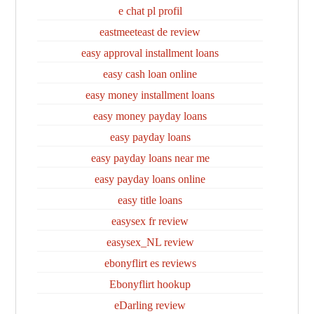
e chat pl profil
eastmeeteast de review
easy approval installment loans
easy cash loan online
easy money installment loans
easy money payday loans
easy payday loans
easy payday loans near me
easy payday loans online
easy title loans
easysex fr review
easysex_NL review
ebonyflirt es reviews
Ebonyflirt hookup
eDarling review