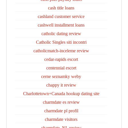
cash title loans
cashland customer service
cashwell installment loans
catholic dating review
Catholic Singles siti incontri
catholicmatch-inceleme review
cedar-rapids escort
centennial escort
cerne seznamky weby
chappy it review
Charlottetown+Canada hookup dating site
charmdate es review
charmdate pl profil
charmdate visitors
charmdate_NL review