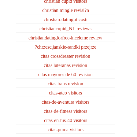
christian cupid visitors
christian mingle revisi?n
christian-dating-it costi
christiancupid_NL reviews
christiandatingforfree-inceleme review
chrzescijanskie-randki przejrze?
citas crossdresser revision
citas luteranas revision
citas mayores de 60 revision
citas trans revision
citas-ateo visitors
citas-de-aventura visitors
citas-de-fitness visitors
citas-en-tus-40 visitors
citas-puma visitors