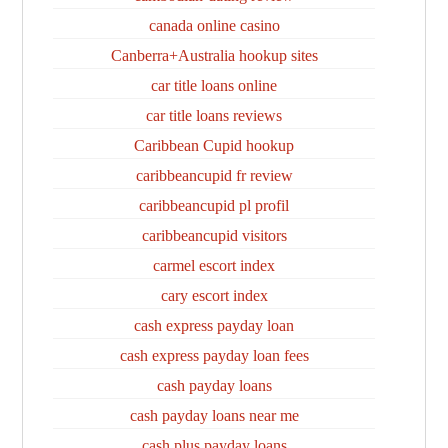
canada online casino
Canberra+Australia hookup sites
car title loans online
car title loans reviews
Caribbean Cupid hookup
caribbeancupid fr review
caribbeancupid pl profil
caribbeancupid visitors
carmel escort index
cary escort index
cash express payday loan
cash express payday loan fees
cash payday loans
cash payday loans near me
cash plus payday loans