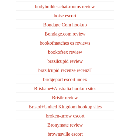
bodybuilder-chat-rooms review
boise escort
Bondage Com hookup
Bondage.com review
bookofmatches es reviews
bookofsex review
brazilcupid review
brazilcupid-recenze recenzГ­
bridgeport escort index
Brisbane+Australia hookup sites
Bristlr review
Bristol+United Kingdom hookup sites
broken-arrow escort
Bronymate review
brownsville escort