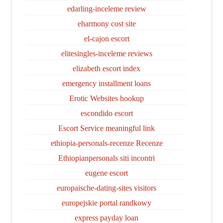
edarling-inceleme review
eharmony cost site
el-cajon escort
elitesingles-inceleme reviews
elizabeth escort index
emergency installment loans
Erotic Websites hookup
escondido escort
Escort Service meaningful link
ethiopia-personals-recenze Recenze
Ethiopianpersonals siti incontri
eugene escort
europaische-dating-sites visitors
europejskie portal randkowy
express payday loan