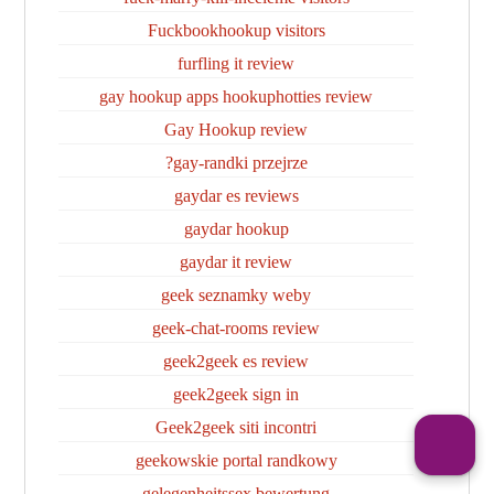
Fuckbookhookup visitors
furfling it review
gay hookup apps hookuphotties review
Gay Hookup review
gay-randki przejrze?
gaydar es reviews
gaydar hookup
gaydar it review
geek seznamky weby
geek-chat-rooms review
geek2geek es review
geek2geek sign in
Geek2geek siti incontri
geekowskie portal randkowy
gelegenheitssex bewertung