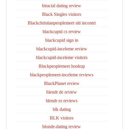
biracial dating review
Black Singles visitors
Blackchristianpeoplemeet siti incontri
blackcupid cs review
blackcupid sign in
blackcupid-inceleme review
blackcupid-inceleme visitors
Blackpeoplemeet hookup
blackpeoplemeet-inceleme reviews
BlackPlanet review
blendr de review
blendr es reviews
blk dating
BLK visitors
blonde-dating review