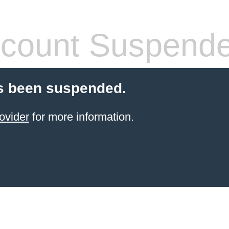
count Suspend
s been suspended.
ovider
for more information.