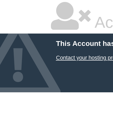
Ac
This Account ha
Contact your hosting pr