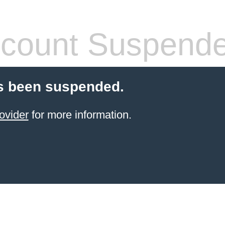
count Suspend
s been suspended.
ovider
for more information.