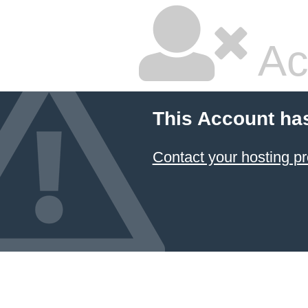
Ac
This Account ha
Contact your hosting pr