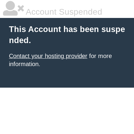
Account Suspended
This Account has been suspe
nded.
Contact your hosting provider
for more
information.