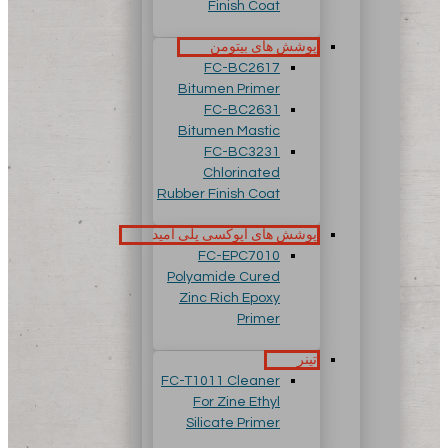
Finish Coat
پوشش های بیتومن
FC-BC2617
Bitumen Primer
FC-BC2631
Bitumen Mastic
FC-BC3231
Chlorinated
Rubber Finish Coat
پوشش های اپوکسی پلی آمید
FC-EPC7010
Polyamide Cured
Zinc Rich Epoxy
Primer
تینر
FC-T1011 Cleaner
For Zine Ethyl
Silicate Primer