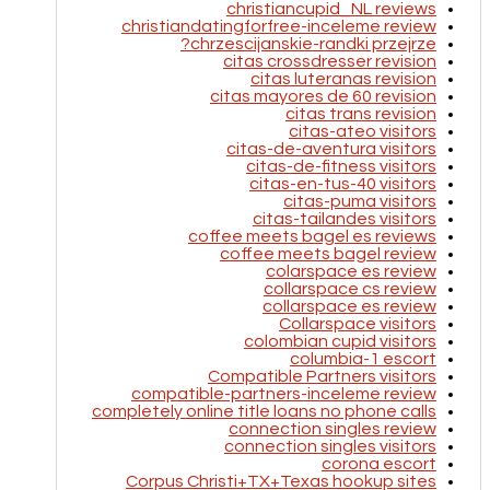
christiancupid_NL reviews
christiandatingforfree-inceleme review
chrzescijanskie-randki przejrze?
citas crossdresser revision
citas luteranas revision
citas mayores de 60 revision
citas trans revision
citas-ateo visitors
citas-de-aventura visitors
citas-de-fitness visitors
citas-en-tus-40 visitors
citas-puma visitors
citas-tailandes visitors
coffee meets bagel es reviews
coffee meets bagel review
colarspace es review
collarspace cs review
collarspace es review
Collarspace visitors
colombian cupid visitors
columbia-1 escort
Compatible Partners visitors
compatible-partners-inceleme review
completely online title loans no phone calls
connection singles review
connection singles visitors
corona escort
Corpus Christi+TX+Texas hookup sites