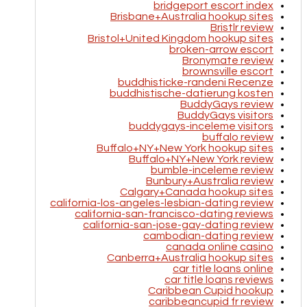
bridgeport escort index
Brisbane+Australia hookup sites
Bristlr review
Bristol+United Kingdom hookup sites
broken-arrow escort
Bronymate review
brownsville escort
buddhisticke-randeni Recenze
buddhistische-datierung kosten
BuddyGays review
BuddyGays visitors
buddygays-inceleme visitors
buffalo review
Buffalo+NY+New York hookup sites
Buffalo+NY+New York review
bumble-inceleme review
Bunbury+Australia review
Calgary+Canada hookup sites
california-los-angeles-lesbian-dating review
california-san-francisco-dating reviews
california-san-jose-gay-dating review
cambodian-dating review
canada online casino
Canberra+Australia hookup sites
car title loans online
car title loans reviews
Caribbean Cupid hookup
caribbeancupid fr review