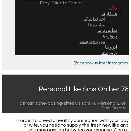
Ethyl Silicate Primer
بلاگ
همکاری
اخذ نمایندگی
نماینده ها
تماس با ما
پروژه ها
مورد فهرست
ایزو ها
پروژه ها
facebook
twitter
instagram
© 2026 All Rights Reserved.
78 Personal Like Sms On her
afrikanische-dating-sites visitors
78 Personal Like
Sms On her
In order to breed a healthy connection with your lady
or wife, you need to supply the fresh new like and
you may passion between your spouse. One of