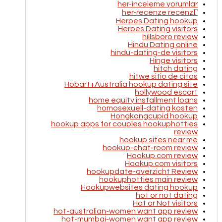
her-inceleme yorumlar
her-recenze recenzГ­
Herpes Dating hookup
Herpes Dating visitors
hillsboro review
Hindu Dating online
hindu-dating-de visitors
Hinge visitors
hitch dating
hitwe sitio de citas
Hobart+Australia hookup dating site
hollywood escort
home equity installment loans
homosexuell-dating kosten
Hongkongcupid hookup
hookup apps for couples hookuphotties
review
hookup sites near me
hookup-chat-room review
Hookup.com review
Hookup.com visitors
hookupdate-overzicht Review
hookuphotties main review
Hookupwebsites dating hookup
hot or not dating
Hot or Not visitors
hot-australian-women want app review
hot-mumbai-women want app review