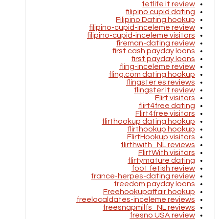
fetlife it review
filipino cupid dating
Filipino Dating hookup
filipino-cupid-inceleme review
filipino-cupid-inceleme visitors
fireman-dating review
first cash payday loans
first payday loans
fling-inceleme review
fling.com dating hookup
flingster es reviews
flingster it review
Flirt visitors
flirt4free dating
Flirt4free visitors
flirthookup dating hookup
flirthookup hookup
FlirtHookup visitors
flirthwith_NL reviews
FlirtWith visitors
flirtymature dating
foot fetish review
france-herpes-dating review
freedom payday loans
Freehookupaffair hookup
freelocaldates-inceleme reviews
freesnapmilfs_NL reviews
fresno USA review