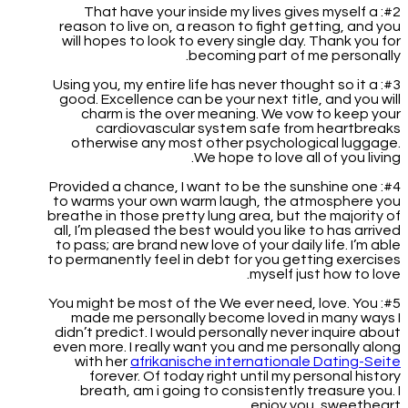
#2: That have your inside my lives gives myself a
reason to live on, a reason to fight getting, and you
will hopes to look to every single day. Thank you for
becoming part of me personally.
#3: Using you, my entire life has never thought so it a
good. Excellence can be your next title, and you will
charm is the over meaning. We vow to keep your
cardiovascular system safe from heartbreaks
otherwise any most other psychological luggage.
We hope to love all of you living.
#4: Provided a chance, I want to be the sunshine one
to warms your own warm laugh, the atmosphere you
breathe in those pretty lung area, but the majority of
all, I’m pleased the best would you like to has arrived
to pass; are brand new love of your daily life.
I’m able
to permanently feel in debt for you getting exercises
myself just how to love.
#5: You might be most of the We ever need, love. You
made me personally become loved in many ways I
didn’t predict. I would personally never inquire about
even more. I really want you and me personally along
with her
afrikanische internationale Dating-Seite
forever. Of today right until my personal history
breath, am i going to consistently treasure you. I
enjoy you, sweetheart.