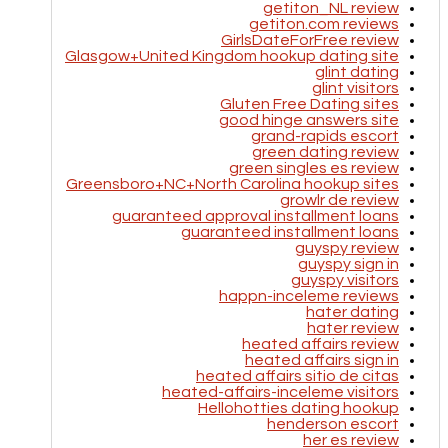
getiton_NL review
getiton.com reviews
GirlsDateForFree review
Glasgow+United Kingdom hookup dating site
glint dating
glint visitors
Gluten Free Dating sites
good hinge answers site
grand-rapids escort
green dating review
green singles es review
Greensboro+NC+North Carolina hookup sites
growlr de review
guaranteed approval installment loans
guaranteed installment loans
guyspy review
guyspy sign in
guyspy visitors
happn-inceleme reviews
hater dating
hater review
heated affairs review
heated affairs sign in
heated affairs sitio de citas
heated-affairs-inceleme visitors
Hellohotties dating hookup
henderson escort
her es review