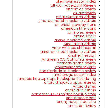
allentown escort index
alt-com-overzicht Review
altcom de review
alua it review
amateurmatch visitors
amateurmatch-inceleme visitors
american payday loans
american title loans
amino es review
amino sign in
amino-inceleme visitors
AmoLatina visitors
Amor En Linea siti incontri
amor-en-linea-inceleme visitors
anaheim escort
Anaheim+CA+California review
anastasiadate review
anastasiadate revisi?n
anastasiadate-inceleme review
anchorage escort index
android hookup apps hookuphotties dating
android hookup apps reviews
Android sites
android-fr visitors
Ann Arbor+MI+Michigan hookup sites
ann-arbor escort
anonymous tinder site
antichat review