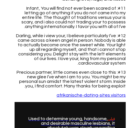
#11: Infant, You will find not ever been scared of
letting go of anything if you do not came into my
entire life. The thought of traditions versus your is
scary, and i also could not trading your to possess
anything internationally. I favor you with all of I’ve.
#12: Darling, while i view your, I believe particularly I’ve
came across a keen angel in person. Nobody is able
to actually become once the sweet while. Your light
up all regarding myself, and that i cannot stop
considering you. Delight stay with the left elements
of our lives. I love your, king from my personal
cardiovascular system.
#13: Precious partner, little comes even close to this
new glee I’ve when I am to you. You might be my
personal sun amidst the latest violent storm. Inside
you, I find comfort. Many thanks for being exploit.
afrikanische-dating-sites visitors
Used to determine young, handsome,
قبلی
and desirable masculine lesbians, it
absolutely was clearly regarding