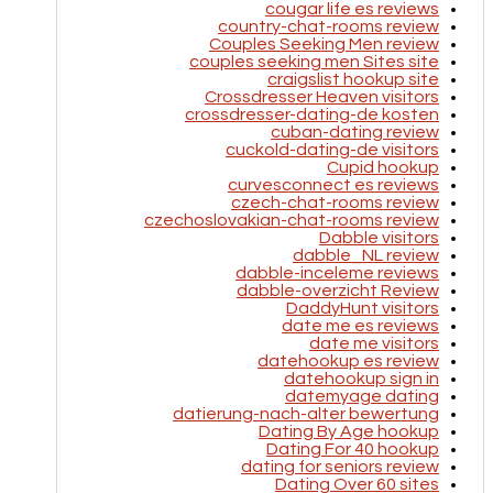
cougar life es reviews
country-chat-rooms review
Couples Seeking Men review
couples seeking men Sites site
craigslist hookup site
Crossdresser Heaven visitors
crossdresser-dating-de kosten
cuban-dating review
cuckold-dating-de visitors
Cupid hookup
curvesconnect es reviews
czech-chat-rooms review
czechoslovakian-chat-rooms review
Dabble visitors
dabble_NL review
dabble-inceleme reviews
dabble-overzicht Review
DaddyHunt visitors
date me es reviews
date me visitors
datehookup es review
datehookup sign in
datemyage dating
datierung-nach-alter bewertung
Dating By Age hookup
Dating For 40 hookup
dating for seniors review
Dating Over 60 sites