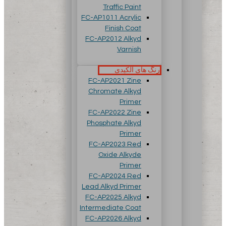
Traffic Paint
FC-AP1011 Acrylic
Finish Coat
FC-AP2012 Alkyd
Varnish
رنگ های آلکیدی
FC-AP2021 Zine
Chromate Alkyd
Primer
FC-AP2022 Zine
Phosphate Alkyd
Primer
FC-AP2023 Red
Oxide Alkyde
Primer
FC-AP2024 Red
Lead Alkyd Primer
FC-AP2025 Alkyd
Intermediate Coat
FC-AP2026 Alkyd