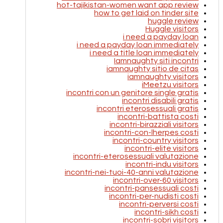
hot-tajikistan-women want app review
how to get laid on tinder site
huggle review
Huggle visitors
i need a payday loan
i need a payday loan immediately
i need a title loan immediately
Iamnaughty siti incontri
iamnaughty sitio de citas
iamnaughty visitors
iMeetzu visitors
incontri con un genitore single gratis
incontri disabili gratis
incontri eterosessuali gratis
incontri-battista costi
incontri-birazziali visitors
incontri-con-lherpes costi
incontri-country visitors
incontri-elite visitors
incontri-eterosessuali valutazione
incontri-indu visitors
incontri-nei-tuoi-40-anni valutazione
incontri-over-60 visitors
incontri-pansessuali costi
incontri-per-nudisti costi
incontri-perversi costi
incontri-sikh costi
incontri-sobri visitors