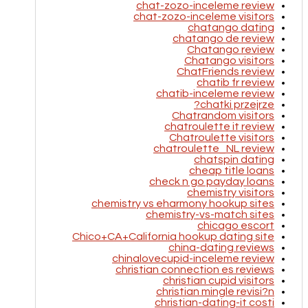
chat-zozo-inceleme review
chat-zozo-inceleme visitors
chatango dating
chatango de review
Chatango review
Chatango visitors
ChatFriends review
chatib fr review
chatib-inceleme review
chatki przejrze?
Chatrandom visitors
chatroulette it review
Chatroulette visitors
chatroulette_NL review
chatspin dating
cheap title loans
check n go payday loans
chemistry visitors
chemistry vs eharmony hookup sites
chemistry-vs-match sites
chicago escort
Chico+CA+California hookup dating site
china-dating reviews
chinalovecupid-inceleme review
christian connection es reviews
christian cupid visitors
christian mingle revisi?n
christian-dating-it costi