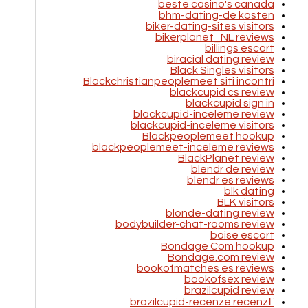
beste casino's canada
bhm-dating-de kosten
biker-dating-sites visitors
bikerplanet_NL reviews
billings escort
biracial dating review
Black Singles visitors
Blackchristianpeoplemeet siti incontri
blackcupid cs review
blackcupid sign in
blackcupid-inceleme review
blackcupid-inceleme visitors
Blackpeoplemeet hookup
blackpeoplemeet-inceleme reviews
BlackPlanet review
blendr de review
blendr es reviews
blk dating
BLK visitors
blonde-dating review
bodybuilder-chat-rooms review
boise escort
Bondage Com hookup
Bondage.com review
bookofmatches es reviews
bookofsex review
brazilcupid review
brazilcupid-recenze recenzГ­