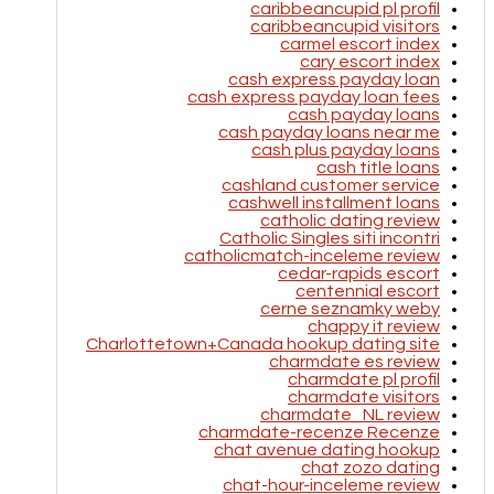
caribbeancupid pl profil
caribbeancupid visitors
carmel escort index
cary escort index
cash express payday loan
cash express payday loan fees
cash payday loans
cash payday loans near me
cash plus payday loans
cash title loans
cashland customer service
cashwell installment loans
catholic dating review
Catholic Singles siti incontri
catholicmatch-inceleme review
cedar-rapids escort
centennial escort
cerne seznamky weby
chappy it review
Charlottetown+Canada hookup dating site
charmdate es review
charmdate pl profil
charmdate visitors
charmdate_NL review
charmdate-recenze Recenze
chat avenue dating hookup
chat zozo dating
chat-hour-inceleme review