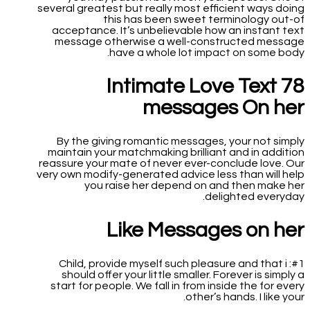
several greatest but really most efficient ways doing
this has been sweet terminology out-of
acceptance. It’s unbelievable how an instant text
message otherwise a well-constructed message
have a whole lot impact on some body.
78 Intimate Love Text
messages On her
By the giving romantic messages, your not simply
maintain your matchmaking brilliant and in addition
reassure your mate of never ever-conclude love. Our
very own modify-generated advice less than will help
you raise her depend on and then make her
delighted everyday.
Like Messages on her
#1: Child, provide myself such pleasure and that i
should offer your little smaller. Forever is simply a
start for people. We fall in from inside the for every
other’s hands. I like your.