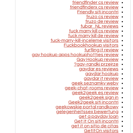
friendfinder cs review
friendfinderx cs review
Friendly siti incontri
fruzo cs review
fruzo de review
fubar_NL reviews
fuck marry kill cs review
fuck marry kill de review
fuck-marry-kill-inceleme visitors
Fuckbookhookup visitors
furfling it review
gay hookup apps hookuphotties review
Gay Hookup review
gay-randki przejrze?
gaydar es reviews
gaydar hookup
gaydar it review
geek seznamky weby
geek-chat-rooms review
geek2geek es review
geek2geek sign in
Geek2geek siti incontri
geekowskie portal randkowy
gelegenheitssex bewertung
get a payday loan
Get It On siti incontri
get it on sitio de citas
GetItOn visitors