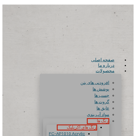
صفحه اصلی
درباره ما
محصولات
افزودنی های بتن
پوشش ها
چسب ها
گروت ها
عایق ها
مواد آب بندی
رنگ ها
رنگ های آکریلیک
FC-AP1010 Acrylic