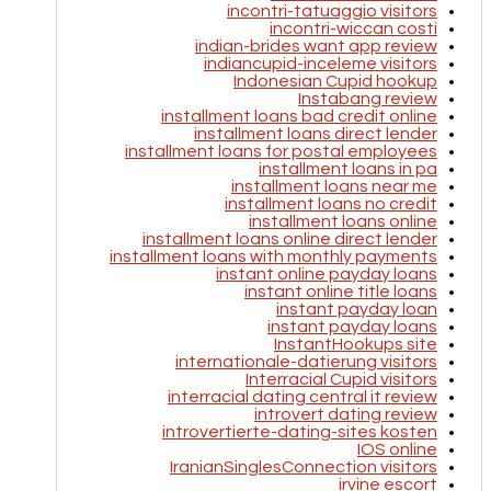
incontri-tatuaggio visitors
incontri-wiccan costi
indian-brides want app review
indiancupid-inceleme visitors
Indonesian Cupid hookup
Instabang review
installment loans bad credit online
installment loans direct lender
installment loans for postal employees
installment loans in pa
installment loans near me
installment loans no credit
installment loans online
installment loans online direct lender
installment loans with monthly payments
instant online payday loans
instant online title loans
instant payday loan
instant payday loans
InstantHookups site
internationale-datierung visitors
Interracial Cupid visitors
interracial dating central it review
introvert dating review
introvertierte-dating-sites kosten
IOS online
IranianSinglesConnection visitors
irvine escort