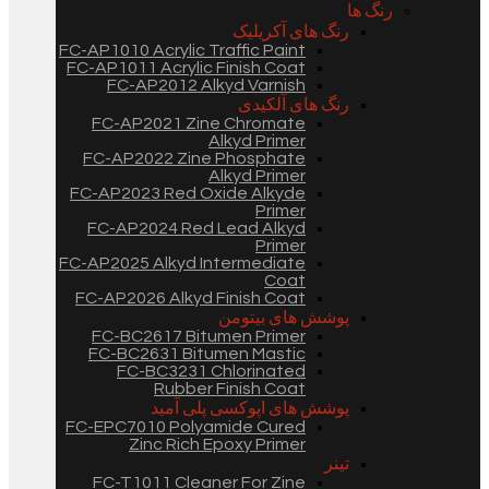
رنگ ها
رنگ های آکریلیک
FC-AP1010 Acrylic Traffic Paint
FC-AP1011 Acrylic Finish Coat
FC-AP2012 Alkyd Varnish
رنگ های آلکیدی
FC-AP2021 Zine Chromate
Alkyd Primer
FC-AP2022 Zine Phosphate
Alkyd Primer
FC-AP2023 Red Oxide Alkyde
Primer
FC-AP2024 Red Lead Alkyd
Primer
FC-AP2025 Alkyd Intermediate
Coat
FC-AP2026 Alkyd Finish Coat
پوشش های بیتومن
FC-BC2617 Bitumen Primer
FC-BC2631 Bitumen Mastic
FC-BC3231 Chlorinated
Rubber Finish Coat
پوشش های اپوکسی پلی آمید
FC-EPC7010 Polyamide Cured
Zinc Rich Epoxy Primer
تینر
FC-T1011 Cleaner For Zine