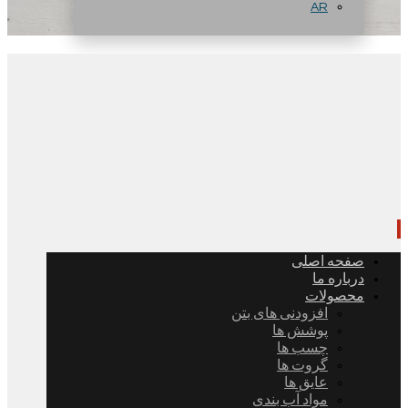
AR
صفحه اصلی
درباره ما
محصولات
افزودنی های بتن
پوشش ها
چسب ها
گروت ها
عایق ها
مواد آب بندی