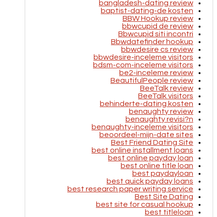
bangladesh-dating review
baptist-dating-de kosten
BBW Hookup review
bbwcupid de review
Bbwcupid siti incontri
Bbwdatefinder hookup
bbwdesire cs review
bbwdesire-inceleme visitors
bdsm-com-inceleme visitors
be2-inceleme review
BeautifulPeople review
BeeTalk review
BeeTalk visitors
behinderte-dating kosten
benaughty review
benaughty revisi?n
benaughty-inceleme visitors
beoordeel-mijn-date sites
Best Friend Dating Site
best online installment loans
best online payday loan
best online title loan
best paydayloan
best quick payday loans
best research paper writing service
Best Site Dating
best site for casual hookup
best titleloan