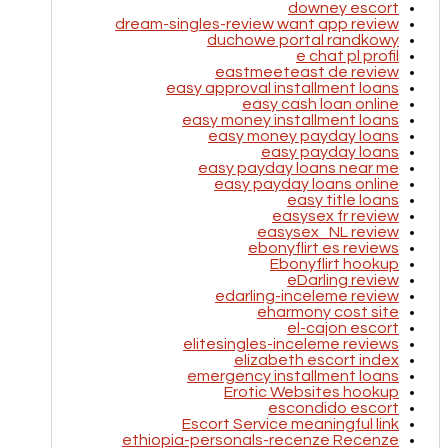
downey escort
dream-singles-review want app review
duchowe portal randkowy
e chat pl profil
eastmeeteast de review
easy approval installment loans
easy cash loan online
easy money installment loans
easy money payday loans
easy payday loans
easy payday loans near me
easy payday loans online
easy title loans
easysex fr review
easysex_NL review
ebonyflirt es reviews
Ebonyflirt hookup
eDarling review
edarling-inceleme review
eharmony cost site
el-cajon escort
elitesingles-inceleme reviews
elizabeth escort index
emergency installment loans
Erotic Websites hookup
escondido escort
Escort Service meaningful link
ethiopia-personals-recenze Recenze