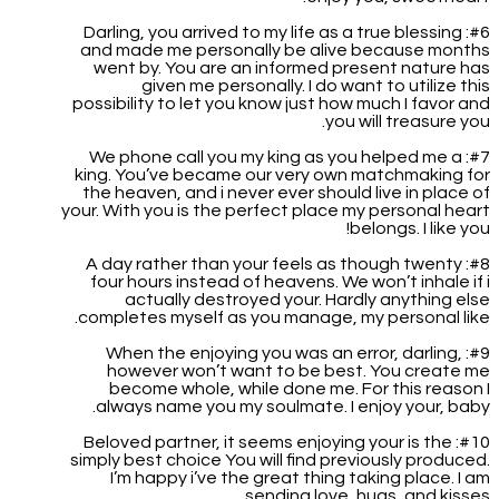
#6: Darling, you arrived to my life as a true blessing
and made me personally be alive because months
went by. You are an informed present nature has
given me personally. I do want to utilize this
possibility to let you know just how much I favor and
you will treasure you.
#7: We phone call you my king as you helped me a
king. You’ve became our very own matchmaking for
the heaven, and i never ever should live in place of
your. With you is the perfect place my personal heart
belongs. I like you!
#8: A day rather than your feels as though twenty
four hours instead of heavens. We won’t inhale if i
actually destroyed your. Hardly anything else
completes myself as you manage, my personal like.
#9: When the enjoying you was an error, darling,
however won’t want to be best. You create me
become whole, while done me. For this reason I
always name you my soulmate. I enjoy your, baby.
#10: Beloved partner, it seems enjoying your is the
simply best choice You will find previously produced.
I’m happy i’ve the great thing taking place. I am
sending love, hugs, and kisses.