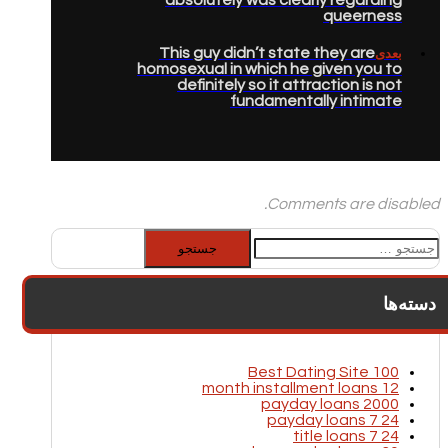
queerness
This guy didn’t state they are
بعدی
homosexual in which he given you to
definitely so it attraction is not
fundamentally intimate
Comments are disabled.
جستجو
برای:
دسته‌ها
100 Best Dating Site
12 month installment loans
2000 payday loans
24 7 payday loans
24 7 title loans