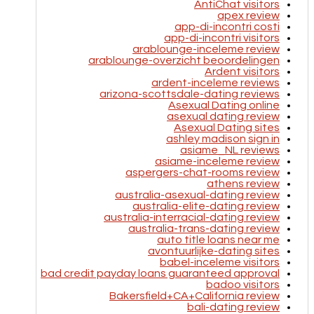
AntiChat visitors
apex review
app-di-incontri costi
app-di-incontri visitors
arablounge-inceleme review
arablounge-overzicht beoordelingen
Ardent visitors
ardent-inceleme reviews
arizona-scottsdale-dating reviews
Asexual Dating online
asexual dating review
Asexual Dating sites
ashley madison sign in
asiame_NL reviews
asiame-inceleme review
aspergers-chat-rooms review
athens review
australia-asexual-dating review
australia-elite-dating review
australia-interracial-dating review
australia-trans-dating review
auto title loans near me
avontuurlijke-dating sites
babel-inceleme visitors
bad credit payday loans guaranteed approval
badoo visitors
Bakersfield+CA+California review
bali-dating review