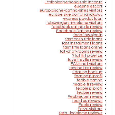
Ethiopianpersonals siti incontri
eugene escort
europaische-dating-sites visitors
europejskie portal randkowy
express payday loan
fabswingers-inceleme visitors
facebook dating de review
Facebook Dating review
faceflow sign in
fast cash title loans
fast installment loans
fast title loans online
fat-chat-rooms review
fatflirt przejrze?
fayetteville review
FCN chat visitors
fcnchat cs review
Fdating hookup
fdating pl profil
feabie dating
feabie fr review
feabie pl profil
feabie review
Feabiecom review
feeld es reviews
Feeld review
Ferzu visitors
ferzu-inceleme reviews