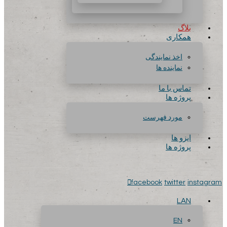
بلاگ
همکاری
اخذ نمایندگی
نماینده ها
تماس با ما
پروژه ها
مورد فهرست
ایزو ها
پروژه ها
facebook
twitter
instagram
LAN
EN