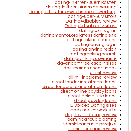
dating-in-ihren-30ern kosten
dating-in-ihren-40ern bewertung
dating-sites-fur-erwachsene bewertung
dating-uber-60 visitors
Dating4disabled review
Dating4disabled visitors
datingcom sign in
datingmentor.org latest dating site
datingranking coupons
datingranking log in
datingranking reddit
datingranking search
datingranking username
davenport free escort sites
des-moines escort index
dil mill review
dil-mil-inceleme review
direct lender installment loans
direct lenders for installment loans
direct online payday loans
direct online title loans
direct payday loans
Divorced Dating sites
does match work site
dog-lover-dating review
dominicancupid dating
dominicancupid przejrze?
dominicancupid review