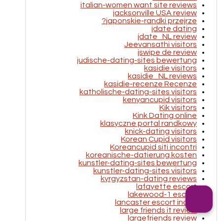
italian-women want site reviews
jacksonville USA review
japonskie-randki przejrze?
jdate dating
jdate_NL review
Jeevansathi visitors
jswipe de review
judische-dating-sites bewertung
kasidie visitors
kasidie_NL reviews
kasidie-recenze Recenze
katholische-dating-sites visitors
kenyancupid visitors
Kik visitors
Kink Dating online
klasyczne portal randkowy
knick-dating visitors
Korean Cupid visitors
Koreancupid siti incontri
koreanische-datierung kosten
kunstler-dating-sites bewertung
kunstler-dating-sites visitors
kyrgyzstan-dating reviews
lafayette escort
lakewood-1 escort
lancaster escort index
large friends it review
largefriends review