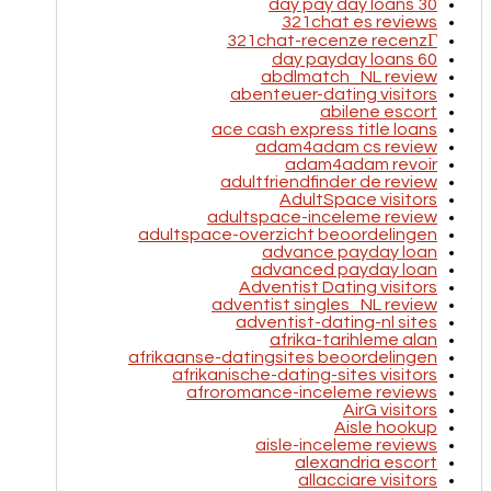
30 day pay day loans
321chat es reviews
321chat-recenze recenzГ­
60 day payday loans
abdlmatch_NL review
abenteuer-dating visitors
abilene escort
ace cash express title loans
adam4adam cs review
adam4adam revoir
adultfriendfinder de review
AdultSpace visitors
adultspace-inceleme review
adultspace-overzicht beoordelingen
advance payday loan
advanced payday loan
Adventist Dating visitors
adventist singles_NL review
adventist-dating-nl sites
afrika-tarihleme alan
afrikaanse-datingsites beoordelingen
afrikanische-dating-sites visitors
afroromance-inceleme reviews
AirG visitors
Aisle hookup
aisle-inceleme reviews
alexandria escort
allacciare visitors