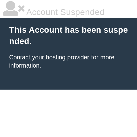
Account Suspended
This Account has been suspe
nded.
Contact your hosting provider
for more
information.