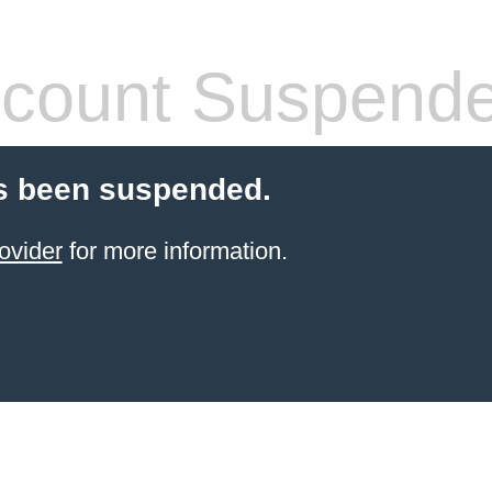
count Suspend
s been suspended.
ovider
for more information.