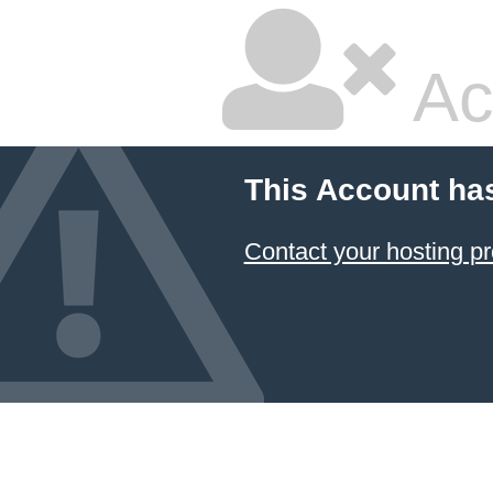
Ac
This Account ha
Contact your hosting pr