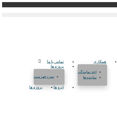
تماس با ما
همکاری
پروژه ها
اخذ نمایندگی
مورد فهرست
نماینده ها
پروژه ها
ایزو ها