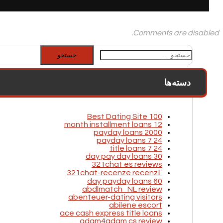
Comments are disabled.
جستجو
برای:
دسته‌ها
100 Best Dating Site
12 month installment loans
2000 payday loans
24 7 payday loans
24 7 title loans
30 day pay day loans
321chat es reviews
321chat-recenze recenzГ­
60 day payday loans
abdlmatch_NL review
abenteuer-dating visitors
abilene escort
ace cash express title loans
adam4adam cs review