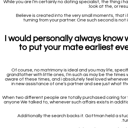
While you are I’m certainly no dating specialist, the thing i
look at the, or re
“ Believe is created into the very small moments, that i
turning from your partner. One such second is not 
I would personally always know 
to put your mate earliest e
Of course, no matrimony is ideal and you may life, specif
grandfather with little ones, I’m such as may be the times 
aware of these times, and i absolutely feel loved whenever m
in new assistance of one’s partner and see just what they
When two different people are totally purchased caring for f
anyone We talked to, whenever such affairs exists in additi
Additionally the search backs it. Gottman held a stud
tu