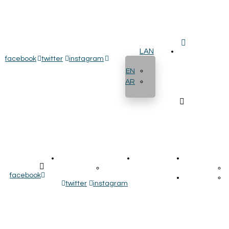
LAN
facebook
twitter
instagram
EN
AR
ایزو ها
پروژه ها
تماس با ما
هم
مورد فهرست
اخذ نمایندگی
facebook
پروژه ها
نماینده ها
twitter
instagram