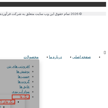
© 2026 تمام حقوق این وب سایت متعلق به شرکت فرآورده های شیمیایی ساختمان می باشد. .
محصولات
درباره ما
صفحه اصلی
افزودنی های بتن
پوشش ها
چسب ها
گروت ها
عایق ها
مواد آب بندی
رنگ ها
ای آکریلیک
t