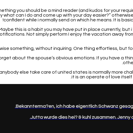
 something you should be a mind reader (and kudos for your requ
y what can I do and come up with your day easier?” otherwise 
confident while i normally send on which he means. It is basic 
 Maybe this is a habit you may have put in place currently, but
otifications. Not simply perform I enjoy the vacation away f
forget about the spouse’s obvious emotions. If you have a th
othe
et anybody else take care of united states is normally more c
it is an operate of love itsel
Bekannterma?en, ich habe eigentlich Schwanz gesagt
Jutta wurde dies hei? & kuhl zusammen. Jenny o