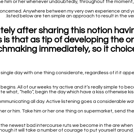
the him or her whenever undoubtedly, throughout the moment, 
concerned. Anywhere between my very own experience and you w
listed below are ten simple an approach to result in the ver
ely after sharing this notion hav
 is that as tip of developing the o
chmaking immediately, so it choice
ingle day with one thing considerate, regardless of if it appe
n begins. All of our weeks try active and it’s really simple t
 what, “hello”, begin the day which have a kiss otherwise kiss ot
y her or him. Take him or her one thing on supermarket, send 
oth the newest bad intercourse ruts we become in the are when
n though it will take a number of courage to put yourself around