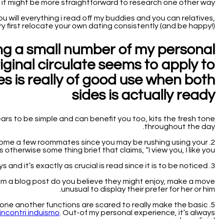
it might be more straightforward to research one other way?
ill everything i read off my buddies and you can relatives,
y first relocate your own dating consistently (and be happy!).
ing a small number of my personal
riginal circulate seems to apply to
s is really of good use when both
sides is actually ready
ars to be simple and can benefit you too, kits the fresh tone
throughout the day.
o become a few roommates since you may be rushing using your
herwise some thing brief that claims, “I view you, I like you!” .
3. Pay attention to the details while communicating all day. Active listening goes a considerable ways and it’s exactly as crucial is read since it is to be noticed.
them a blog post do you believe they might enjoy, make a move
unusual to display their prefer for her or him.
 one another functions are scared to really make the basic
incontri induismo
. Out-of my personal experience, it’s always