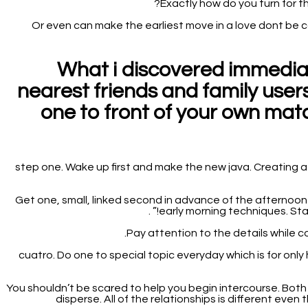
Exactly how do you turn for 
Or even can make the earliest move in a love dont be 
What i discovered immediat
nearest friends and family users
one to front of your own mat
step one. Wake up first and make the new java. Creating a s
2. Get one, small, linked second in advance of the afternoo
early morning techniques. State
cuatro. Do one to special topic everyday which is for onl
5. You shouldn’t be scared to help you begin intercourse. B
disperse. All of the relationships is different eve