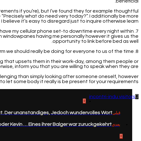
beneficial.
irements if you’re), but I’ve found they for example thoughtful
“Precisely what do need very today?”. I additionally be more
I believe it’s easy to disregard just to inquire otherwise learn!
 i have my cellular phone set-to downtime every night within
rom windowpanes having me personally however it gives us the
opportunity to link before bed as well.
8. Fill up its liquids, or coffee, or wines, otherwise something, without inquiring. One thing effortless, but form we should really be doing for everyone to us of the time.
ing that upsets them in their work-day, among them people or
rwise, inform you that you are willing to speak when they are.
hallenging than simply looking after someone oneself, however
f to let some body it really is be present for your requirements.
incontri-indu visitors
. Der unanstandiges, Jedoch wundervolles Wort.
قبلی
der Kevin … Eines ihrer Balger war zuruckgekehrt.
بعدی