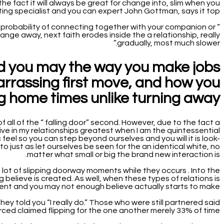
the fact it will always be great for change into, slim when you
ating specialist and you can expert John Gottman, says it top:
as a probability of connecting together with your companion or
nge away, next faith erodes inside the a relationship, really
gradually, most much slower.”
nd you may the way you make jobs
rrassing first move, and how you
ing home times unlike turning away?
f all of the “ falling door” second. However, due to the fact a
rive in my relationships greatest when I am the quintessential
feel so you can step beyond ourselves and you will it is look-
o just as let ourselves be seen for the an identical white, no
matter what small or big the brand new interaction is.
 lot of slipping doorway moments while they occurs . Into the
believe is created. As well, when these types of relations is
nt and you may not enough believe actually starts to make.
y told you “I really do.” Those who were still partnered said
ced claimed flipping for the one another merely 33% of time.