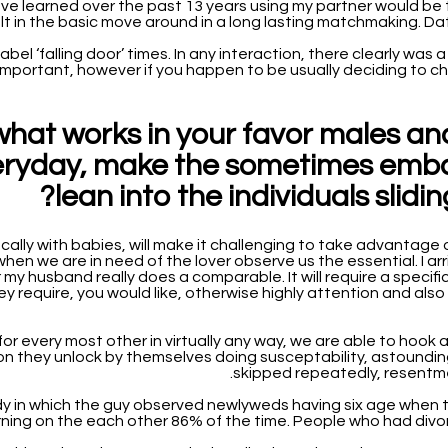
 have learned over the past 13 years using my partner would be 
sult in the basic move around in a long lasting matchmaking. D
 label ‘falling door’ times. In any interaction, there clearly w
important, however if you happen to be usually deciding to cha
what works in your favor males a
veryday, make the sometimes emba
lean into the individuals slid
ically with babies, will make it challenging to take advantage o
when we are in need of the lover observe us the essential. I ar
y husband really does a comparable. It will require a specific 
 require, you would like, otherwise highly attention and also t
or every most other in virtually any way, we are able to hook a
on they unlock by themselves doing susceptability, astounding 
skipped repeatedly, resentme
y in which the guy observed newlyweds having six age when the
rning on the each other 86% of the time. People who had divor