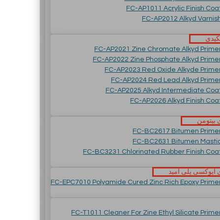
FC-AP1011 Acrylic Finish Coa
FC-AP2012 Alkyd Varnis
رنگ 
FC-AP2021 Zine Chromate Alkyd Prime
FC-AP2022 Zine Phosphate Alkyd Prime
FC-AP2023 Red Oxide Alkyde Prime
FC-AP2024 Red Lead Alkyd Prime
FC-AP2025 Alkyd Intermediate Coa
FC-AP2026 Alkyd Finish Coa
پوشش ه
FC-BC2617 Bitumen Prime
FC-BC2631 Bitumen Masti
FC-BC3231 Chlorinated Rubber Finish Coa
پوشش های اپوکسی
FC-EPC7010 Polyamide Cured Zinc Rich Epoxy Prime
FC-T1011 Cleaner For Zine Ethyl Silicate Prime