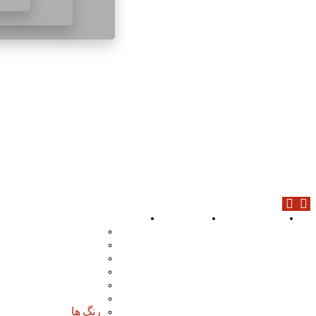
محصولات
درباره ما
صفحه اصلی
افزودنی های بتن
پوشش ها
چسب ها
گروت ها
عایق ها
مواد آب بندی
رنگ ها