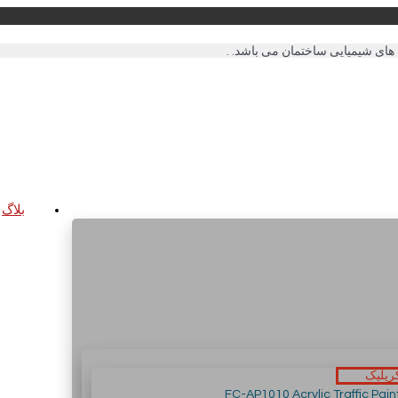
بلاگ
رنگ ه
FC-AP1010 Acrylic Traffic Pain