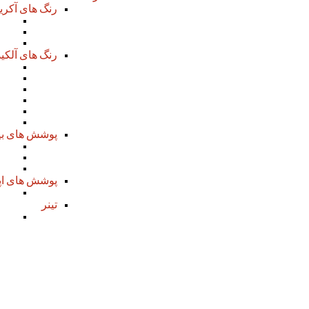
 های آکریلیک
aint
Coat
ish
گ های آلکیدی
mer
mer
mer
mer
oat
oat
 های بیتومن
mer
tic
oat
سی پلی آمید
mer
تینر
imer
 can a healthy and balanced Matchmaking