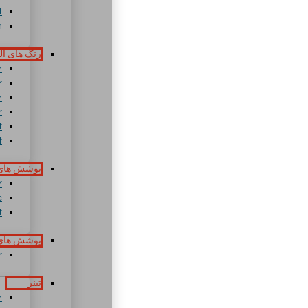
t
h
های آلکیدی
r
r
r
r
t
t
ای بیتومن
r
c
t
 پلی آمید
r
تینر
r