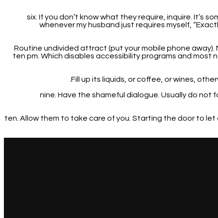
six. If you don’t know what they require, inquire. It’s
whenever my husband just requires myself, “Exactl
7. Routine undivided attract (put your mobile phone away).
ten pm. Which disables accessibility programs and most n
nine. Have the shameful dialogue. Usually do not 
ten. Allow them to take care of you. Starting the door to l