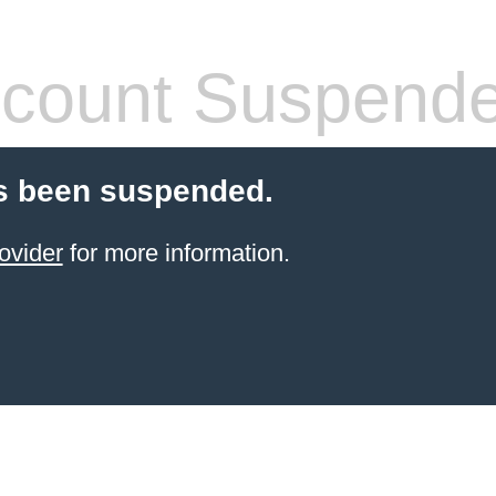
count Suspend
s been suspended.
ovider
for more information.