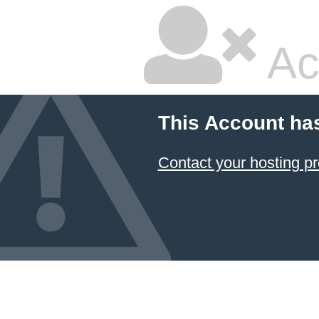
Ac
This Account ha
Contact your hosting pr