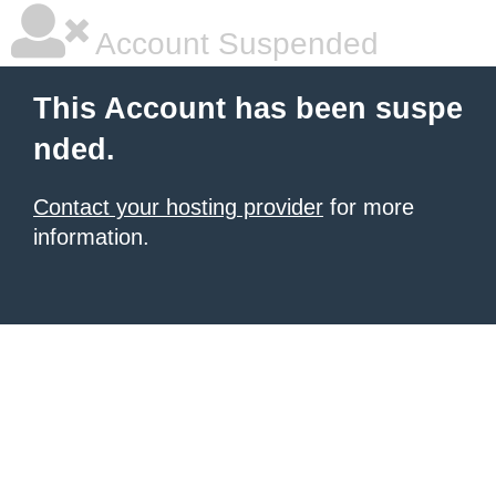
Account Suspended
This Account has been suspe
nded.
Contact your hosting provider
for more
information.